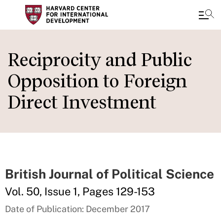
Skip
to
Reciprocity and Public
main
Opposition to Foreign
content
Direct Investment
British Journal of Political Science
Vol. 50, Issue 1, Pages 129-153
Date of Publication: December 2017