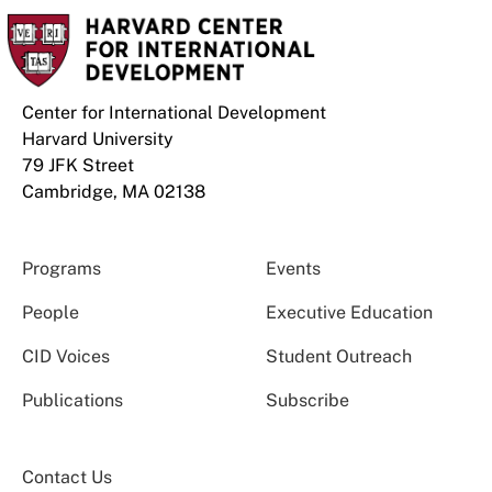
Center for International Development
Harvard University
79 JFK Street
Cambridge, MA 02138
Programs
Events
People
Executive Education
CID Voices
Student Outreach
Publications
Subscribe
Contact Us