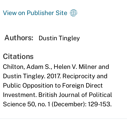
View on Publisher Site
Authors:
Dustin Tingley
Citations
Chilton, Adam S., Helen V. Milner and
Dustin Tingley. 2017. Reciprocity and
Public Opposition to Foreign Direct
Investment. British Journal of Political
Science 50, no. 1 (December): 129-153.