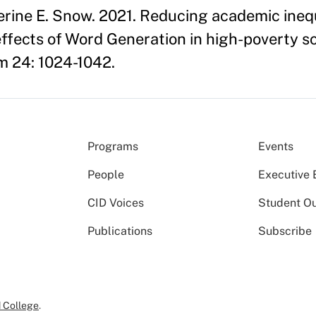
erine E. Snow. 2021. Reducing academic ineq
effects of Word Generation in high-poverty sc
m 24: 1024-1042.
Programs
Events
People
Executive 
CID Voices
Student O
Publications
Subscribe
 College
.