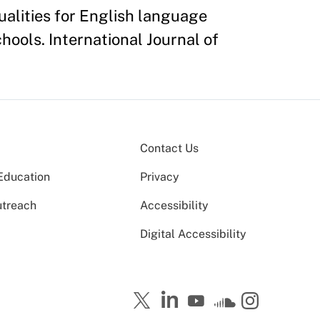
ualities for English language
hools. International Journal of
Contact Us
Education
Privacy
utreach
Accessibility
Digital Accessibility