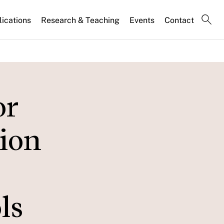
lications
Research & Teaching
Events
Contact
or
tion
ls