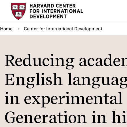
Skip
to
main
Home
Center for International Development
content
Reducing academi
English language
in experimental 
Generation in h