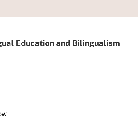
ngual Education and Bilingualism
now