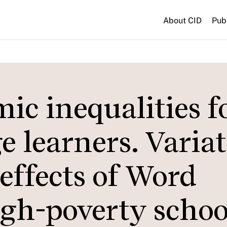
About CID
Pub
c inequalities f
 learners. Varia
effects of Word
igh-poverty schoo