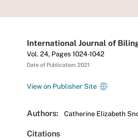
International Journal of Bili
Vol. 24, Pages 1024-1042
Date of Publication: 2021
View on Publisher Site
Authors:
Catherine Elizabeth S
Citations