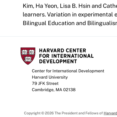
Kim, Ha Yeon, Lisa B. Hsin and Cath
learners. Variation in experimental 
Bilingual Education and Bilingualis
Center for International Development
Harvard University
79 JFK Street
Cambridge, MA 02138
Copyright © 2026 The President and Fellows of
Harvard