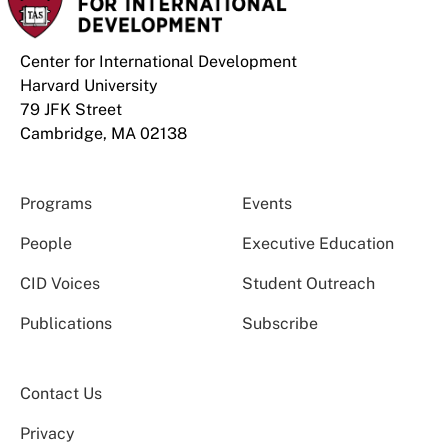
Center for International Development
Harvard University
79 JFK Street
Cambridge, MA 02138
Programs
Events
People
Executive Education
CID Voices
Student Outreach
Publications
Subscribe
Contact Us
Privacy