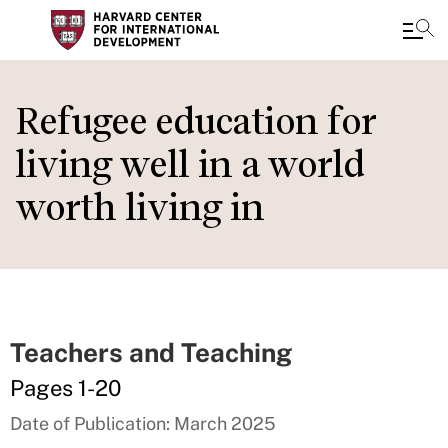
Skip
to
Refugee education for
main
living well in a world
content
worth living in
Teachers and Teaching
Pages 1-20
Date of Publication: March 2025