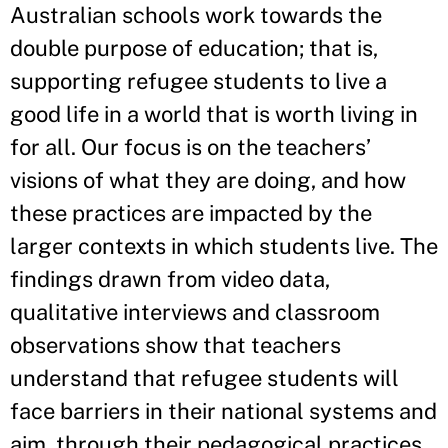
Australian schools work towards the
double purpose of education; that is,
supporting refugee students to live a
good life in a world that is worth living in
for all. Our focus is on the teachers’
visions of what they are doing, and how
these practices are impacted by the
larger contexts in which students live. The
findings drawn from video data,
qualitative interviews and classroom
observations show that teachers
understand that refugee students will
face barriers in their national systems and
aim, through their pedagogical practices,