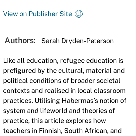
View on Publisher Site
Authors:
Sarah Dryden-Peterson
Like all education, refugee education is
prefigured by the cultural, material and
political conditions of broader societal
contexts and realised in local classroom
practices. Utilising Habermas’s notion of
system and lifeworld and theories of
practice, this article explores how
teachers in Finnish, South African, and