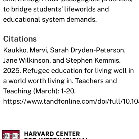
to bridge students’ lifeworlds and
educational system demands.
Citations
Kaukko, Mervi, Sarah Dryden-Peterson,
Jane Wilkinson, and Stephen Kemmis.
2025. Refugee education for living well in
a world worth living in. Teachers and
Teaching (March): 1-20.
https://www.tandfonline.com/doi/full/10