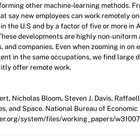
rforming other machine-learning methods. F
that say new employees can work remotely on
n the U.S and by a factor of five or more in A
These developments are highly non-uniform 
ons, and companies. Even when zooming in on 
ent in the same occupations, we find large d
citly offer remote work.
t, Nicholas Bloom, Steven J. Davis, Raffael
es, and Space. National Bureau of Economi
ber.org/system/files/working_papers/w3100