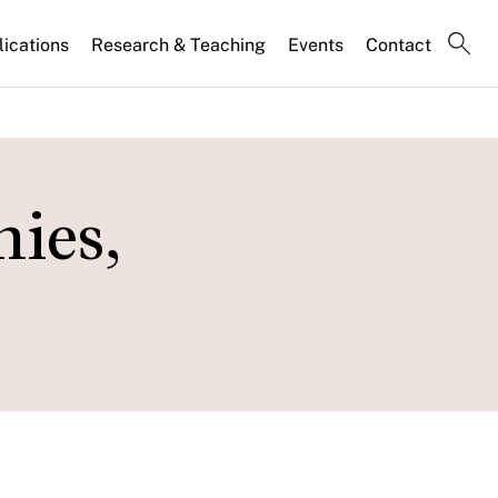
lications
Research & Teaching
Events
Contact
ies,