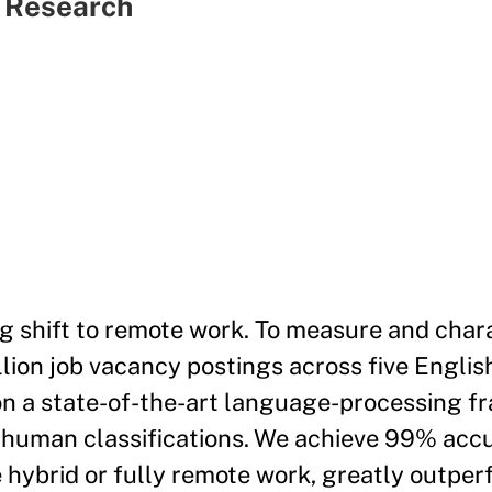
c Research
 shift to remote work. To measure and chara
lion job vacancy postings across five Engli
on a state-of-the-art language-processing f
00 human classifications. We achieve 99% acc
e hybrid or fully remote work, greatly outpe