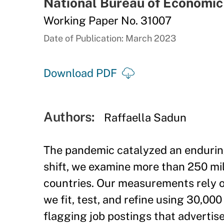
National Bureau of Economi
Working Paper No. 31007
Date of Publication: March 2023
Download PDF
Authors:
Raffaella Sadun
The pandemic catalyzed an enduring
shift, we examine more than 250 mil
countries. Our measurements rely 
we fit, test, and refine using 30,0
flagging job postings that advertis