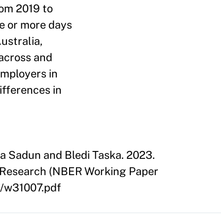
rom 2019 to
e or more days
ustralia,
across and
employers in
ifferences in
la Sadun and Bledi Taska. 2023.
c Research (NBER Working Paper
7/w31007.pdf