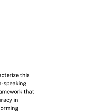
cterize this
sh-speaking
ramework that
uracy in
rforming