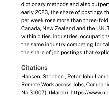
dictionary methods and also outpe
early 2023, the share of postings 
per week rose more than three-fold i
Canada, New Zealand and the U.K. 
within cities, industries, occupati
the same industry competing for tal
the share of job postings that expli
Citations
Hansen, Stephen , Peter John Lamber
Remote Work across Jobs, Compani
No.31007), (March). https://www.n