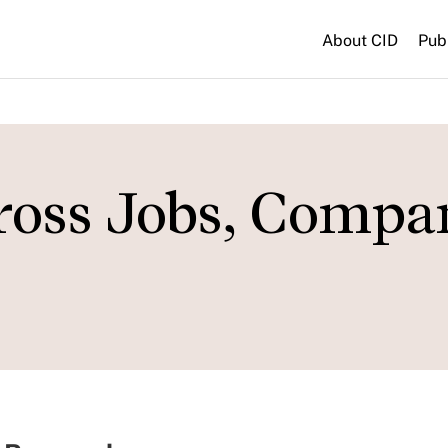
About CID
Pub
oss Jobs, Compan