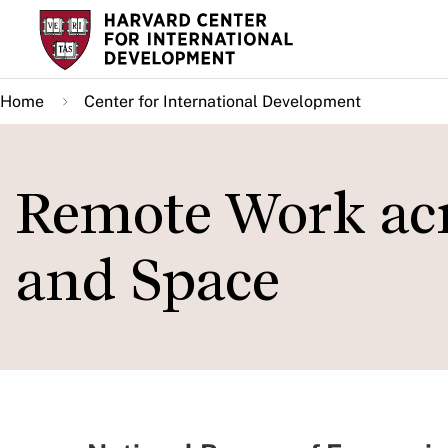
Skip
to
main
Home
Center for International Development
content
Remote Work acr
and Space