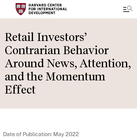
Skip
to
Retail Investors’
main
Contrarian Behavior
content
Around News, Attention,
and the Momentum
Effect
Date of Publication: May 2022