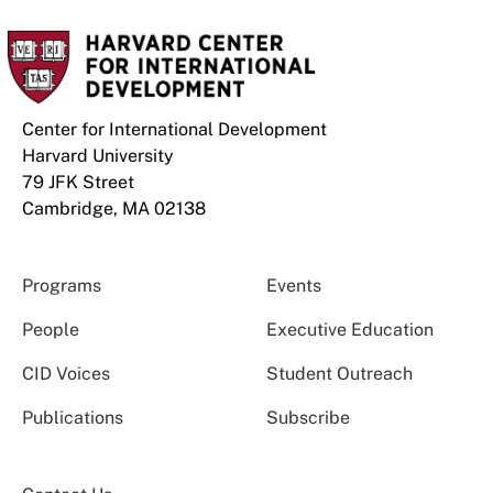
Center for International Development
Harvard University
79 JFK Street
Cambridge, MA 02138
Programs
Events
People
Executive Education
CID Voices
Student Outreach
Publications
Subscribe