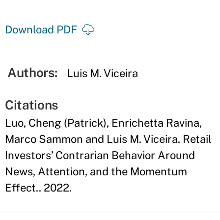
Download PDF
Authors:
Luis M. Viceira
Citations
Luo, Cheng (Patrick), Enrichetta Ravina,
Marco Sammon and Luis M. Viceira. Retail
Investors’ Contrarian Behavior Around
News, Attention, and the Momentum
Effect.. 2022.