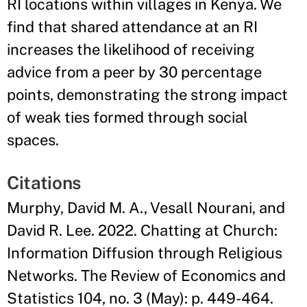
RI locations within villages in Kenya. We
find that shared attendance at an RI
increases the likelihood of receiving
advice from a peer by 30 percentage
points, demonstrating the strong impact
of weak ties formed through social
spaces.
Citations
Murphy, David M. A., Vesall Nourani, and
David R. Lee. 2022. Chatting at Church:
Information Diffusion through Religious
Networks. The Review of Economics and
Statistics 104, no. 3 (May): p. 449-464.