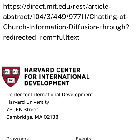
https://direct.mit.edu/rest/article-
abstract/104/3/449/97711/Chatting-at-
Church-Information-Diffusion-through?
redirectedFrom=fulltext
Center for International Development
Harvard University
79 JFK Street
Cambridge, MA 02138
Programs
Events