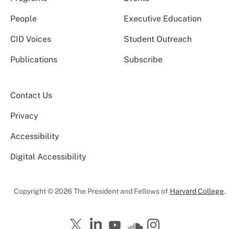
People
Executive Education
CID Voices
Student Outreach
Publications
Subscribe
Contact Us
Privacy
Accessibility
Digital Accessibility
Copyright © 2026 The President and Fellows of
Harvard College
.