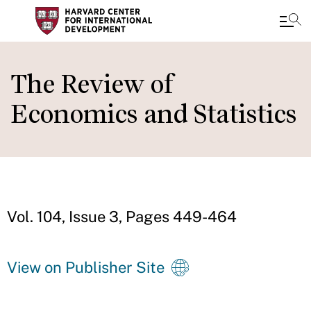
Skip
to
The Review of
main
Economics and Statistics
content
Vol. 104, Issue 3, Pages 449-464
View on Publisher Site