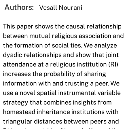
Authors:
Vesall Nourani
This paper shows the causal relationship
between mutual religious association and
the formation of social ties. We analyze
dyadic relationships and show that joint
attendance at a religious institution (RI)
increases the probability of sharing
information with and trusting a peer. We
use a novel spatial instrumental variable
strategy that combines insights from
homestead inheritance institutions with
triangular distances between peers and