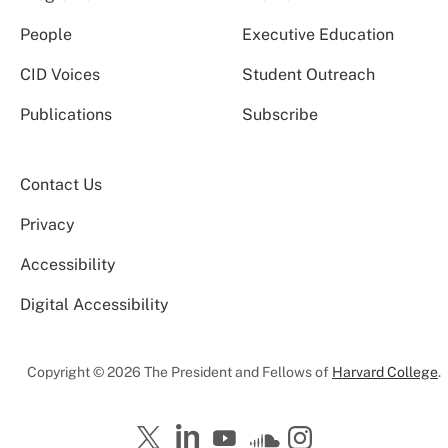
People
Executive Education
CID Voices
Student Outreach
Publications
Subscribe
Contact Us
Privacy
Accessibility
Digital Accessibility
Copyright © 2026 The President and Fellows of
Harvard College
.