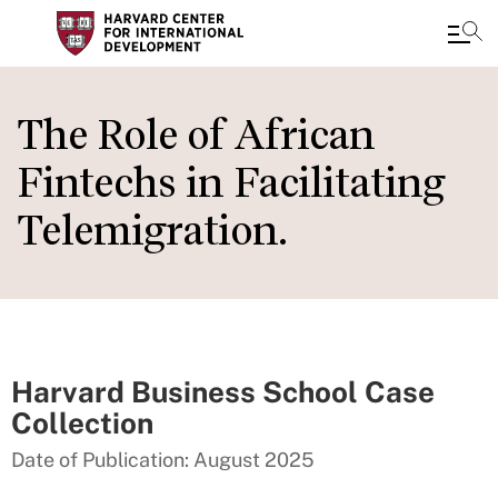
Skip
to
The Role of African
main
Fintechs in Facilitating
content
Telemigration.
Harvard Business School Case
Collection
Date of Publication: August 2025