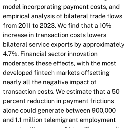
model incorporating payment costs, and
empirical analysis of bilateral trade flows
from 2011 to 2023. We find that a 10%
increase in transaction costs lowers
bilateral service exports by approximately
4.7%. Financial sector innovation
moderates these effects, with the most
developed fintech markets offsetting
nearly all the negative impact of
transaction costs. We estimate that a 50
percent reduction in payment frictions
alone could generate between 900,000
and 1.1 million telemigrant employment