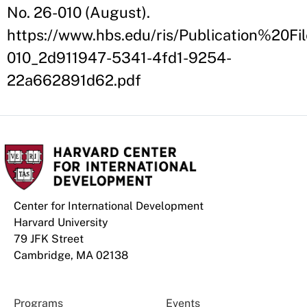
No. 26-010 (August).
https://www.hbs.edu/ris/Publication%20Fil
010_2d911947-5341-4fd1-9254-
22a662891d62.pdf
Center for International Development
Harvard University
79 JFK Street
Cambridge, MA 02138
Programs
Events