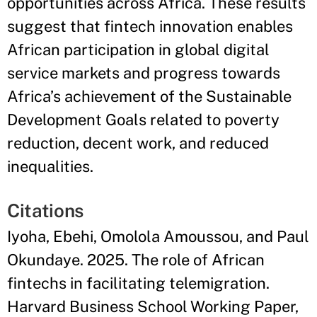
opportunities across Africa. These results
suggest that fintech innovation enables
African participation in global digital
service markets and progress towards
Africa’s achievement of the Sustainable
Development Goals related to poverty
reduction, decent work, and reduced
inequalities.
Citations
Iyoha, Ebehi, Omolola Amoussou, and Paul
Okundaye. 2025. The role of African
fintechs in facilitating telemigration.
Harvard Business School Working Paper,