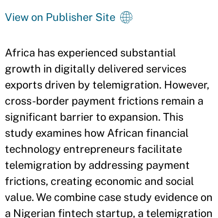
View on Publisher Site
Africa has experienced substantial
growth in digitally delivered services
exports driven by telemigration. However,
cross-border payment frictions remain a
significant barrier to expansion. This
study examines how African financial
technology entrepreneurs facilitate
telemigration by addressing payment
frictions, creating economic and social
value. We combine case study evidence on
a Nigerian fintech startup, a telemigration