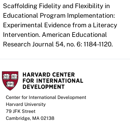
Scaffolding Fidelity and Flexibility in
Educational Program Implementation:
Experimental Evidence from a Literacy
Intervention. American Educational
Research Journal 54, no. 6: 1184-1120.
Center for International Development
Harvard University
79 JFK Street
Cambridge, MA 02138