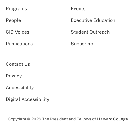
Programs
Events
People
Executive Education
CID Voices
Student Outreach
Publications
Subscribe
Contact Us
Privacy
Accessibility
Digital Accessibility
Copyright © 2026 The President and Fellows of
Harvard College
.