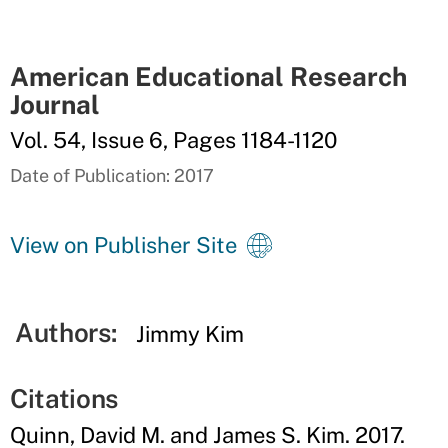
American Educational Research
Journal
Vol. 54, Issue 6, Pages 1184-1120
Date of Publication: 2017
View on Publisher Site
Authors:
Jimmy Kim
Citations
Quinn, David M. and James S. Kim. 2017.