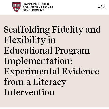
Skip
to
Scaffolding Fidelity and
main
Flexibility in
content
Educational Program
Implementation:
Experimental Evidence
from a Literacy
Intervention