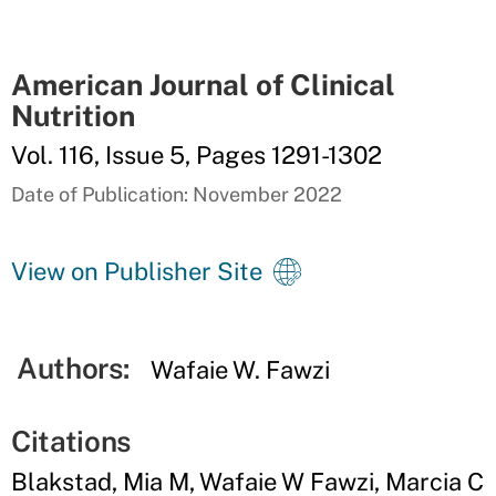
American Journal of Clinical
Nutrition
Vol. 116, Issue 5, Pages 1291-1302
Date of Publication: November 2022
View on Publisher Site
Authors:
Wafaie W. Fawzi
Citations
Blakstad, Mia M, Wafaie W Fawzi, Marcia C