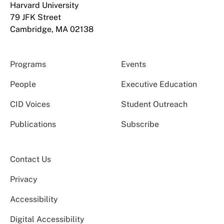
Harvard University
79 JFK Street
Cambridge, MA 02138
Programs
Events
People
Executive Education
CID Voices
Student Outreach
Publications
Subscribe
Contact Us
Privacy
Accessibility
Digital Accessibility