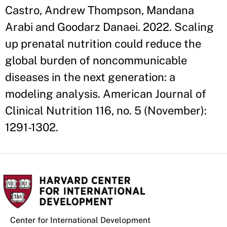
Castro, Andrew Thompson, Mandana
Arabi and Goodarz Danaei. 2022. Scaling
up prenatal nutrition could reduce the
global burden of noncommunicable
diseases in the next generation: a
modeling analysis. American Journal of
Clinical Nutrition 116, no. 5 (November):
1291-1302.
Center for International Development