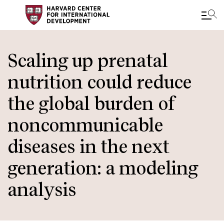
Skip
to
Scaling up prenatal
main
nutrition could reduce
content
the global burden of
noncommunicable
diseases in the next
generation: a modeling
analysis