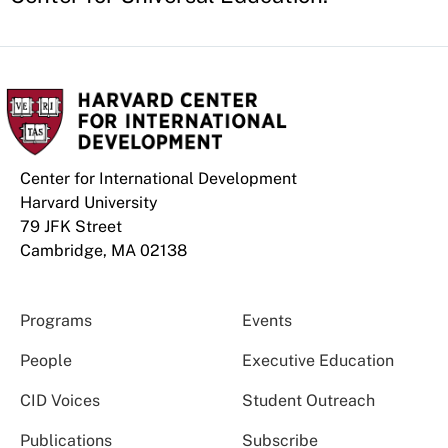
Center for International Development
Harvard University
79 JFK Street
Cambridge, MA 02138
Programs
Events
People
Executive Education
CID Voices
Student Outreach
Publications
Subscribe