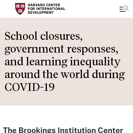
Skip
to
School closures,
main
government responses,
content
and learning inequality
around the world during
COVID-19
The Brookings Institution Center