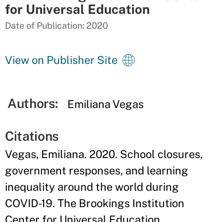
for Universal Education
Date of Publication: 2020
View on Publisher Site
Authors:
Emiliana Vegas
Citations
Vegas, Emiliana. 2020. School closures,
government responses, and learning
inequality around the world during
COVID-19. The Brookings Institution
Center for Universal Education.