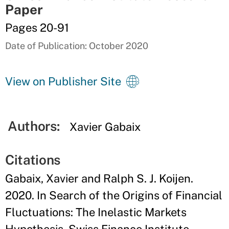
Paper
Pages 20-91
Date of Publication: October 2020
View on Publisher Site
Authors:
Xavier Gabaix
Citations
Gabaix, Xavier and Ralph S. J. Koijen.
2020. In Search of the Origins of Financial
Fluctuations: The Inelastic Markets