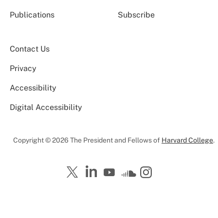
Publications
Subscribe
Contact Us
Privacy
Accessibility
Digital Accessibility
Copyright © 2026 The President and Fellows of
Harvard College
.