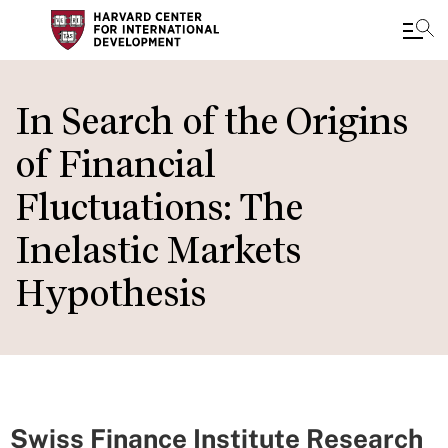
Skip
to
In Search of the Origins
main
of Financial
content
Fluctuations: The
Inelastic Markets
Hypothesis
Swiss Finance Institute Research