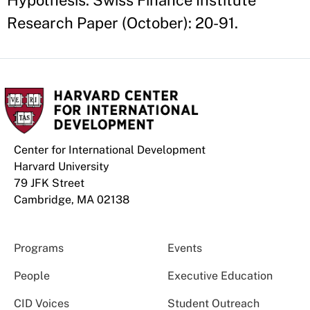
Hypothesis. Swiss Finance Institute
Research Paper (October): 20-91.
Center for International Development
Harvard University
79 JFK Street
Cambridge, MA 02138
Programs
Events
People
Executive Education
CID Voices
Student Outreach