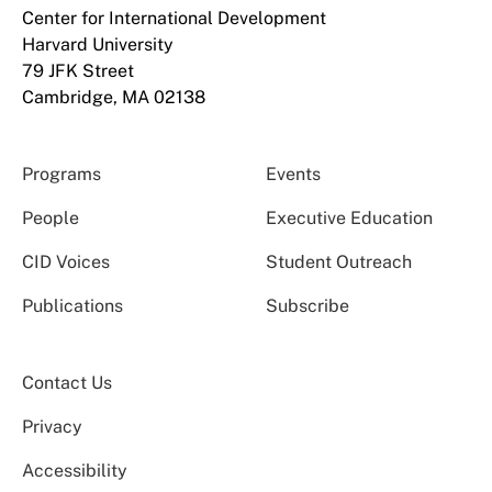
Center for International Development
Harvard University
79 JFK Street
Cambridge, MA 02138
Programs
Events
People
Executive Education
CID Voices
Student Outreach
Publications
Subscribe
Contact Us
Privacy
Accessibility