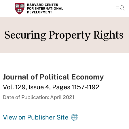
Skip
to
Securing Property Rights
main
content
Journal of Political Economy
Vol. 129, Issue 4, Pages 1157-1192
Date of Publication: April 2021
View on Publisher Site