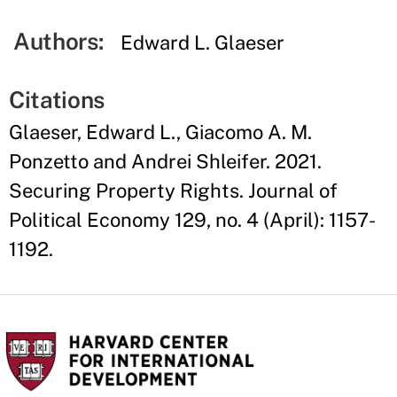
Authors:
Edward L. Glaeser
Citations
Glaeser, Edward L., Giacomo A. M.
Ponzetto and Andrei Shleifer. 2021.
Securing Property Rights. Journal of
Political Economy 129, no. 4 (April): 1157-
1192.