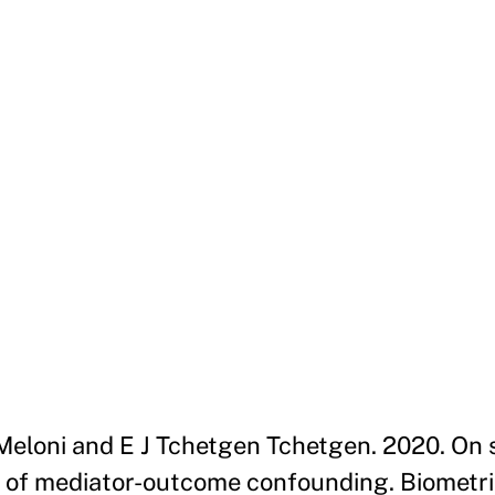
 S Meloni and E J Tchetgen Tchetgen. 2020. On
e of mediator-outcome confounding. Biometrika