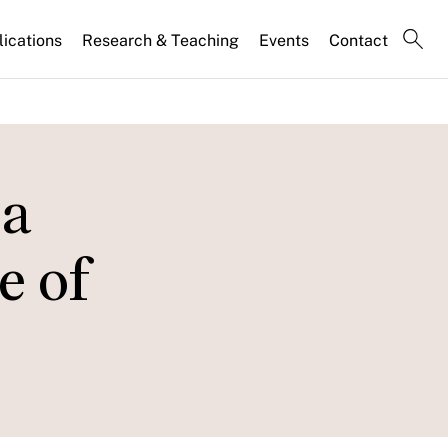
lications
Research & Teaching
Events
Contact
 a
e of