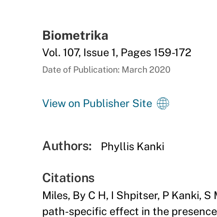
Biometrika
Vol. 107, Issue 1, Pages 159-172
Date of Publication: March 2020
View on Publisher Site
Authors:
Phyllis Kanki
Citations
Miles, By C H, I Shpitser, P Kanki,
path-specific effect in the presenc