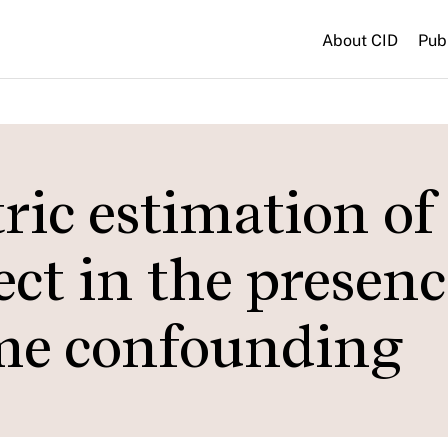
About CID
Pub
ic estimation of
ect in the presenc
me confounding