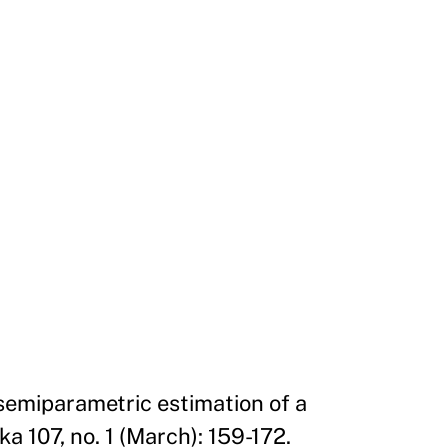
 semiparametric estimation of a
 107, no. 1 (March): 159-172.