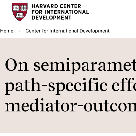
Skip
to
main
Home
Center for International Development
content
On semiparametr
path-specific eff
mediator-outco