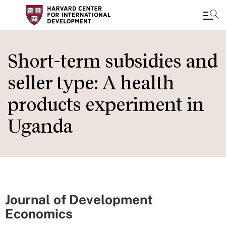
Skip
to
Short-term subsidies and
main
seller type: A health
content
products experiment in
Uganda
Journal of Development
Economics