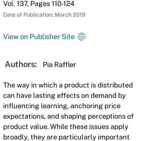
Vol. 137, Pages 110-124
Date of Publication: March 2019
View on Publisher Site
Authors:
Pia Raffler
The way in which a product is distributed
can have lasting effects on demand by
influencing learning, anchoring price
expectations, and shaping perceptions of
product value. While these issues apply
broadly, they are particularly important