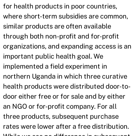
for health products in poor countries,
where short-term subsidies are common,
similar products are often available
through both non-profit and for-profit
organizations, and expanding access is an
important public health goal. We
implemented a field experiment in
northern Uganda in which three curative
health products were distributed door-to-
door either free or for sale and by either
an NGO or for-profit company. For all
three products, subsequent purchase
rates were lower after a free distribution.