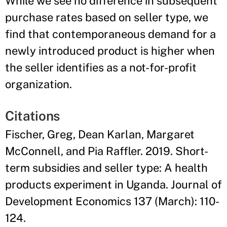
While we see no difference in subsequent
purchase rates based on seller type, we
find that contemporaneous demand for a
newly introduced product is higher when
the seller identifies as a not-for-profit
organization.
Citations
Fischer, Greg, Dean Karlan, Margaret
McConnell, and Pia Raffler. 2019. Short-
term subsidies and seller type: A health
products experiment in Uganda. Journal of
Development Economics 137 (March): 110-
124.