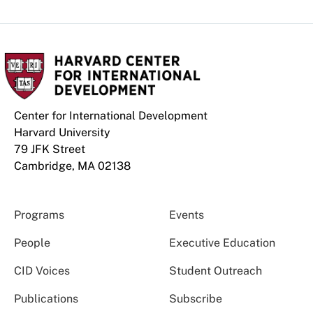
Center for International Development
Harvard University
79 JFK Street
Cambridge, MA 02138
Programs
Events
People
Executive Education
CID Voices
Student Outreach
Publications
Subscribe