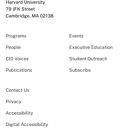
Harvard University
79 JFK Street
Cambridge, MA 02138
Programs
Events
People
Executive Education
CID Voices
Student Outreach
Publications
Subscribe
Contact Us
Privacy
Accessibility
Digital Accessibility