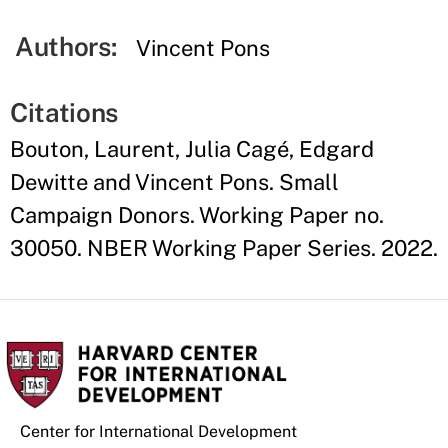
Authors:
Vincent Pons
Citations
Bouton, Laurent, Julia Cagé, Edgard
Dewitte and Vincent Pons. Small
Campaign Donors. Working Paper no.
30050. NBER Working Paper Series. 2022.
Center for International Development