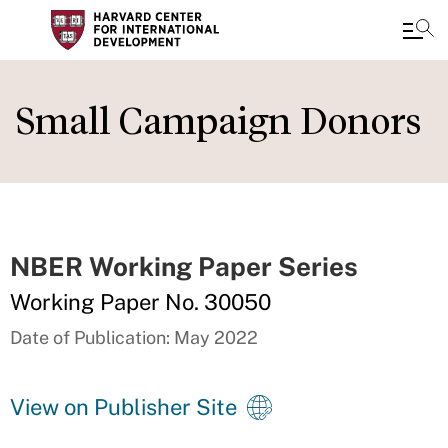
Skip
to
Small Campaign Donors
main
content
NBER Working Paper Series
Working Paper No. 30050
Date of Publication: May 2022
View on Publisher Site