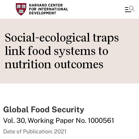
Skip
to
Social-ecological traps
main
link food systems to
content
nutrition outcomes
Global Food Security
Vol. 30, Working Paper No. 1000561
Date of Publication: 2021