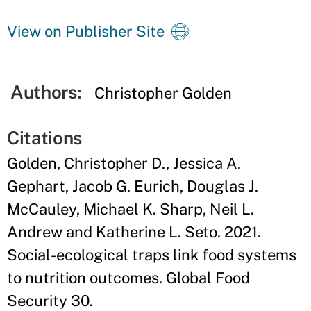
View on Publisher Site
Authors:
Christopher Golden
Citations
Golden, Christopher D., Jessica A.
Gephart, Jacob G. Eurich, Douglas J.
McCauley, Michael K. Sharp, Neil L.
Andrew and Katherine L. Seto. 2021.
Social-ecological traps link food systems
to nutrition outcomes. Global Food
Security 30.