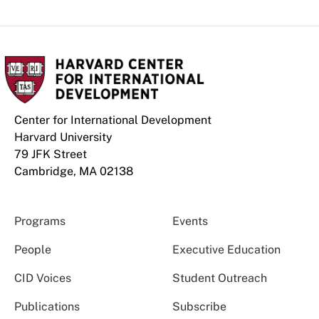
Center for International Development
Harvard University
79 JFK Street
Cambridge, MA 02138
Programs
Events
People
Executive Education
CID Voices
Student Outreach
Publications
Subscribe