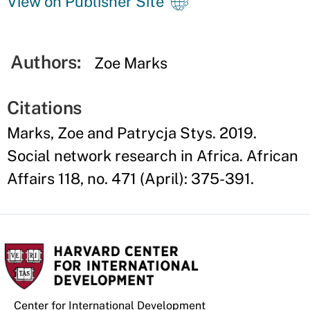
View on Publisher Site
Authors:
Zoe Marks
Citations
Marks, Zoe and Patrycja Stys. 2019.
Social network research in Africa. African
Affairs 118, no. 471 (April): 375-391.
Center for International Development