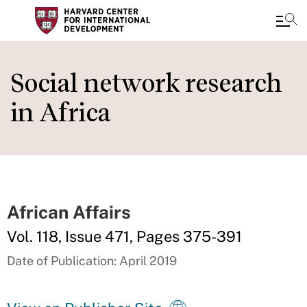
Skip
to
Social network research
main
in Africa
content
African Affairs
Vol. 118, Issue 471, Pages 375-391
Date of Publication: April 2019