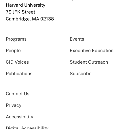
Harvard University
79 JFK Street
Cambridge, MA 02138
Programs
Events
People
Executive Education
CID Voices
Student Outreach
Publications
Subscribe
Contact Us
Privacy
Accessibility
Digital Accessibility