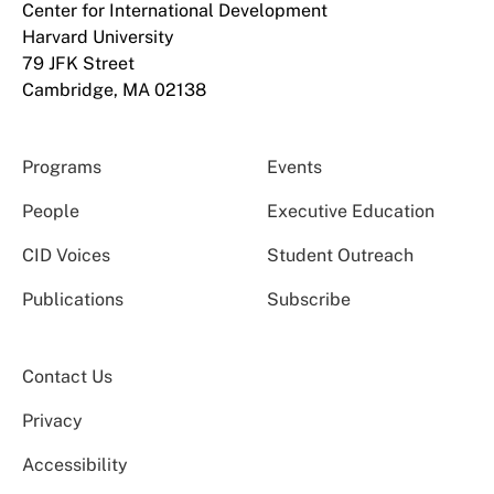
Center for International Development
Harvard University
79 JFK Street
Cambridge, MA 02138
Programs
Events
People
Executive Education
CID Voices
Student Outreach
Publications
Subscribe
Contact Us
Privacy
Accessibility