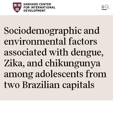
Skip
to
Sociodemographic and
main
environmental factors
content
associated with dengue,
Zika, and chikungunya
among adolescents from
two Brazilian capitals