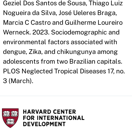
Geziel Dos Santos de Sousa, Thiago Luiz
Nogueira da Silva, José Ueleres Braga,
Marcia C Castro and Guilherme Loureiro
Werneck. 2023. Sociodemographic and
environmental factors associated with
dengue, Zika, and chikungunya among
adolescents from two Brazilian capitals.
PLOS Neglected Tropical Diseases 17, no.
3 (March).