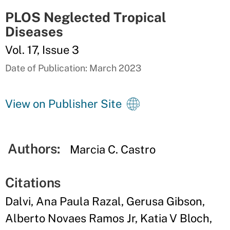
PLOS Neglected Tropical
Diseases
Vol. 17, Issue 3
Date of Publication: March 2023
View on Publisher Site
Authors:
Marcia C. Castro
Citations
Dalvi, Ana Paula Razal, Gerusa Gibson,
Alberto Novaes Ramos Jr, Katia V Bloch,