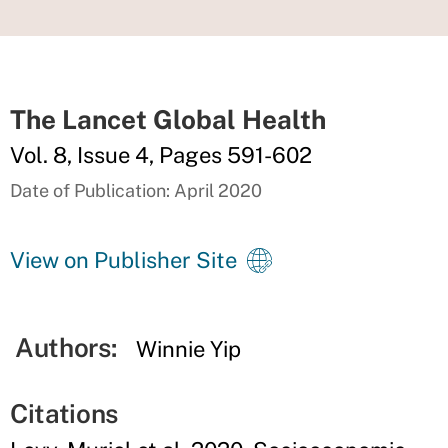
The Lancet Global Health
Vol. 8, Issue 4, Pages 591-602
Date of Publication: April 2020
View on Publisher Site
Authors:
Winnie Yip
Citations