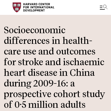
Skip
to
Socioeconomic
main
differences in health-
content
care use and outcomes
for stroke and ischaemic
heart disease in China
during 2009-16: a
prospective cohort study
of 0·5 million adults