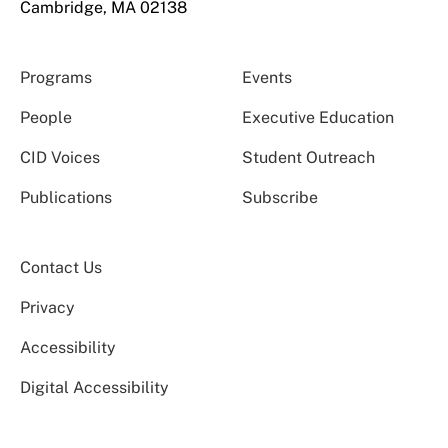
Cambridge, MA 02138
Programs
Events
People
Executive Education
CID Voices
Student Outreach
Publications
Subscribe
Contact Us
Privacy
Accessibility
Digital Accessibility