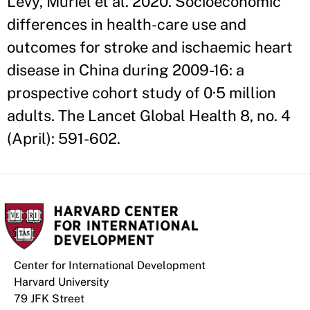
Levy, Muriel et al. 2020. Socioeconomic
differences in health-care use and
outcomes for stroke and ischaemic heart
disease in China during 2009-16: a
prospective cohort study of 0·5 million
adults. The Lancet Global Health 8, no. 4
(April): 591-602.
Center for International Development
Harvard University
79 JFK Street