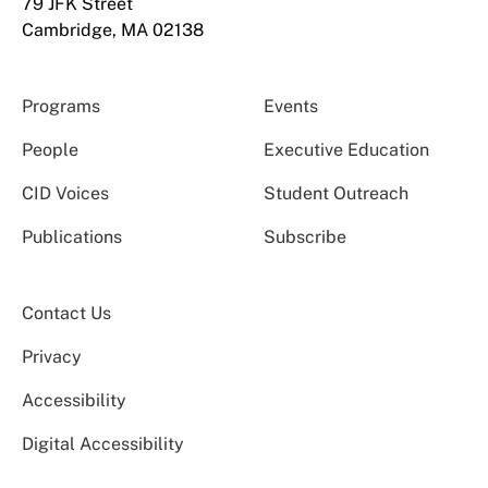
79 JFK Street
Cambridge, MA 02138
Programs
Events
People
Executive Education
CID Voices
Student Outreach
Publications
Subscribe
Contact Us
Privacy
Accessibility
Digital Accessibility