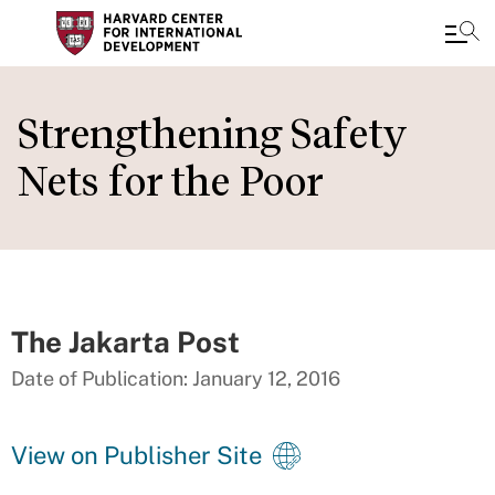
Skip
to
Strengthening Safety
main
Nets for the Poor
content
The Jakarta Post
Date of Publication: January 12, 2016
View on Publisher Site