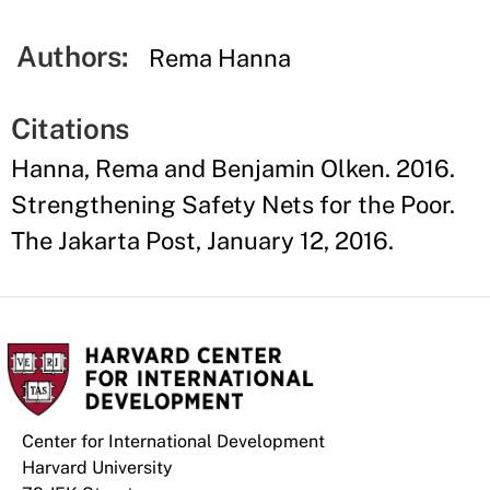
Authors:
Rema Hanna
Citations
Hanna, Rema and Benjamin Olken. 2016.
Strengthening Safety Nets for the Poor.
The Jakarta Post, January 12, 2016.
Center for International Development
Harvard University