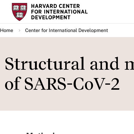
Skip
to
main
Home
Center for International Development
content
Structural and m
of SARS-CoV-2