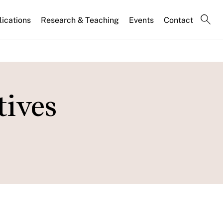
lications
Research & Teaching
Events
Contact
tives