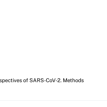
rspectives of SARS-CoV-2. Methods