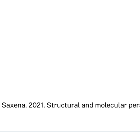
 Saxena. 2021. Structural and molecular pe