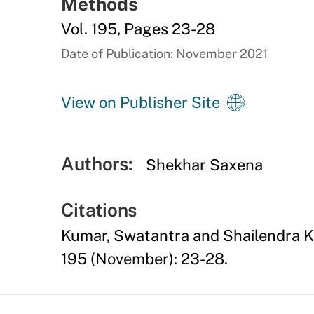
Methods
Vol. 195, Pages 23-28
Date of Publication: November 2021
View on Publisher Site
Authors:
Shekhar Saxena
Citations
Kumar, Swatantra and Shailendra K
195 (November): 23-28.