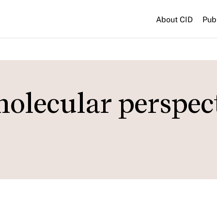
About CID
Pub
olecular perspec