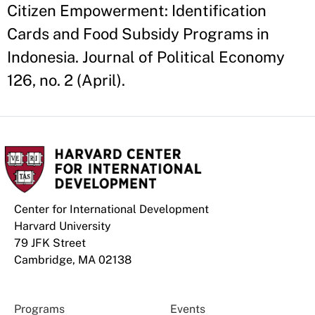
Citizen Empowerment: Identification
Cards and Food Subsidy Programs in
Indonesia. Journal of Political Economy
126, no. 2 (April).
Center for International Development
Harvard University
79 JFK Street
Cambridge, MA 02138
Programs
Events