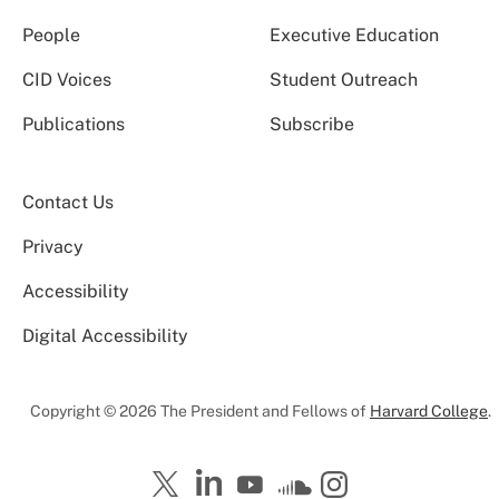
People
Executive Education
CID Voices
Student Outreach
Publications
Subscribe
Contact Us
Privacy
Accessibility
Digital Accessibility
Copyright © 2026 The President and Fellows of
Harvard College
.