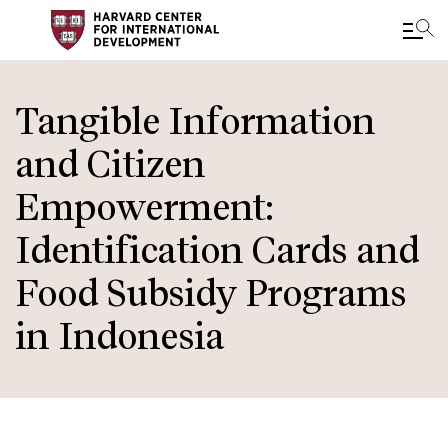
Skip
to
Tangible Information
main
and Citizen
content
Empowerment:
Identification Cards and
Food Subsidy Programs
in Indonesia