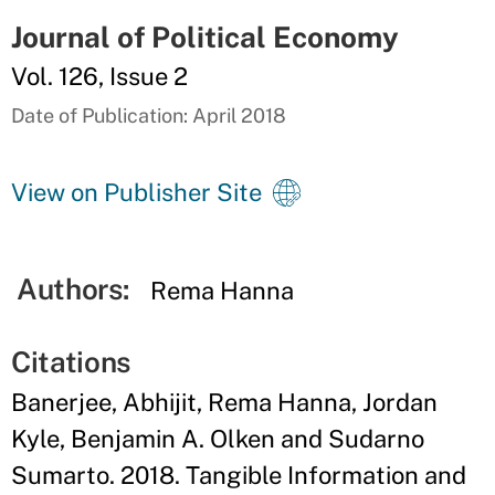
Journal of Political Economy
Vol. 126, Issue 2
Date of Publication: April 2018
View on Publisher Site
Authors:
Rema Hanna
Citations
Banerjee, Abhijit, Rema Hanna, Jordan
Kyle, Benjamin A. Olken and Sudarno
Sumarto. 2018. Tangible Information and