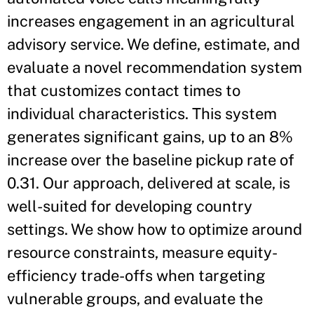
increases engagement in an agricultural
advisory service. We define, estimate, and
evaluate a novel recommendation system
that customizes contact times to
individual characteristics. This system
generates significant gains, up to an 8%
increase over the baseline pickup rate of
0.31. Our approach, delivered at scale, is
well-suited for developing country
settings. We show how to optimize around
resource constraints, measure equity-
efficiency trade-offs when targeting
vulnerable groups, and evaluate the