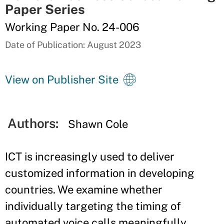
Paper Series
Working Paper No. 24-006
Date of Publication: August 2023
View on Publisher Site
Authors:
Shawn Cole
ICT is increasingly used to deliver
customized information in developing
countries. We examine whether
individually targeting the timing of
automated voice calls meaningfully