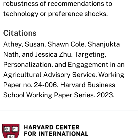
robustness of recommendations to
technology or preference shocks.
Citations
Athey, Susan, Shawn Cole, Shanjukta
Nath, and Jessica Zhu. Targeting,
Personalization, and Engagement in an
Agricultural Advisory Service. Working
Paper no. 24-006. Harvard Business
School Working Paper Series. 2023.