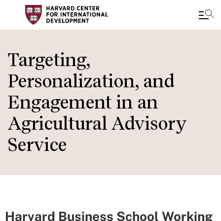
Skip
to
Targeting,
main
Personalization, and
content
Engagement in an
Agricultural Advisory
Service
Harvard Business School Working