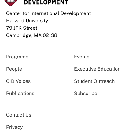
Center for International Development
Harvard University
79 JFK Street
Cambridge, MA 02138
Programs
Events
People
Executive Education
CID Voices
Student Outreach
Publications
Subscribe
Contact Us
Privacy