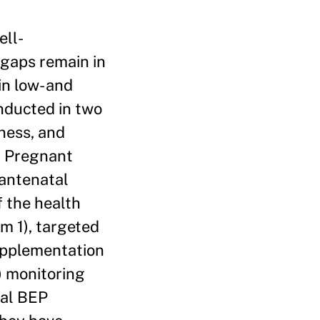
ell-
gaps remain in
in low- and
nducted in two
eness, and
. Pregnant
 antenatal
of the health
rm 1), targeted
supplementation
) monitoring
sal BEP