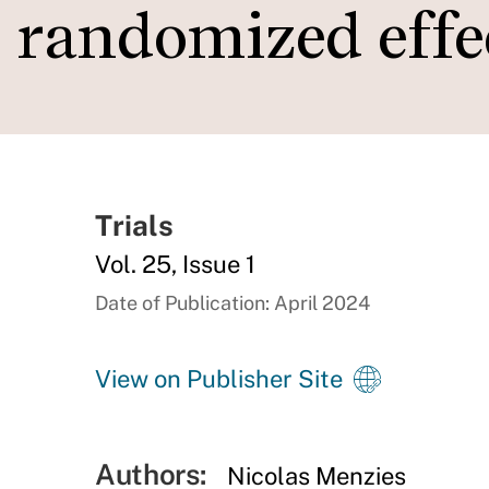
randomized effe
Trials
Vol. 25, Issue 1
Date of Publication: April 2024
View on Publisher Site
Authors:
Nicolas Menzies