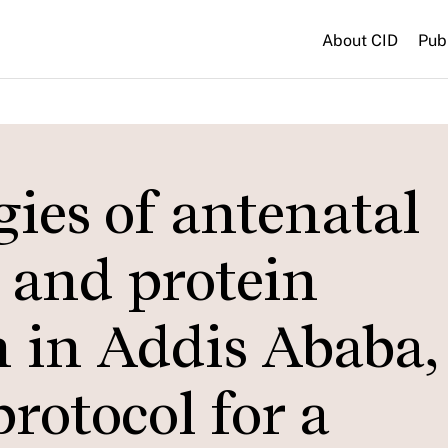
About CID
Pub
gies of antenatal
 and protein
 in Addis Ababa,
rotocol for a