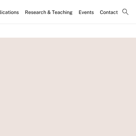
lications
Research & Teaching
Events
Contact