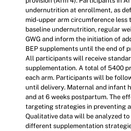
provision (Arm 4). Participants in 
undernutrition at enrollment, as de
mid-upper arm circumference less th
baseline undernutrition, regular we
GWG and inform the initiation of ad
BEP supplements until the end of pr
All participants will receive standar
supplementation. A total of 5400 pr
each arm. Participants will be follow
until delivery. Maternal and infant 
and at 6 weeks postpartum. The eff
targeting strategies in preventing
Qualitative data will be analyzed to
different supplementation strategies