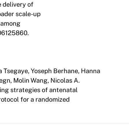
 delivery of
oader scale-up
n among
T06125860.
ta Tsegaye, Yoseph Berhane, Hanna
gn, Molin Wang, Nicolas A.
ng strategies of antenatal
rotocol for a randomized