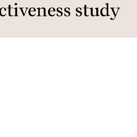
ctiveness study