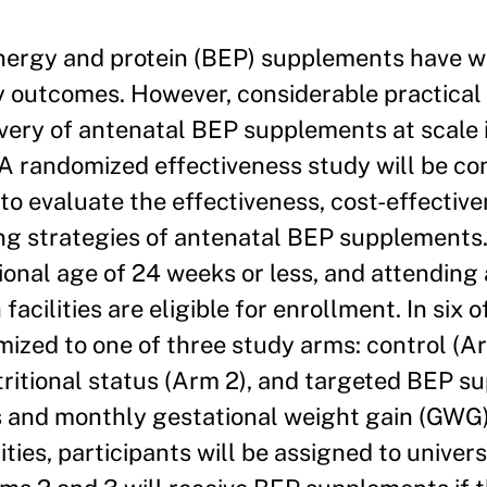
ergy and protein (BEP) supplements have w
 outcomes. However, considerable practical 
ivery of antenatal BEP supplements at scale 
A randomized effectiveness study will be co
 to evaluate the effectiveness, cost-effectiv
ing strategies of antenatal BEP supplements
onal age of 24 weeks or less, and attending
 facilities are eligible for enrollment. In six 
domized to one of three study arms: control (A
tritional status (Arm 2), and targeted BEP 
us and monthly gestational weight gain (GWG
ities, participants will be assigned to univer