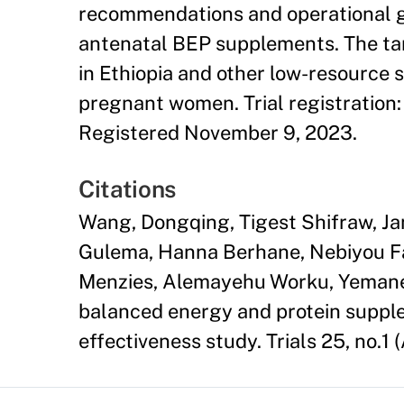
recommendations and operational gui
antenatal BEP supplements. The tar
in Ethiopia and other low-resource 
pregnant women. Trial registration
Registered November 9, 2023.
Citations
Wang, Dongqing, Tigest Shifraw, J
Gulema, Hanna Berhane, Nebiyou Fa
Menzies, Alemayehu Worku, Yemane 
balanced energy and protein supple
effectiveness study. Trials 25, no.1 (