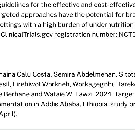
delines for the effective and cost-effective
geted approaches have the potential for br
settings with a high burden of undernutritio
: ClinicalTrials.gov registration number: NC
anaina Calu Costa, Semira Abdelmenan, Sito
sil, Firehiwot Workneh, Workagegnhu Tareke
Berhane and Wafaie W. Fawzi. 2024. Targeti
mentation in Addis Ababa, Ethiopia: study p
April).