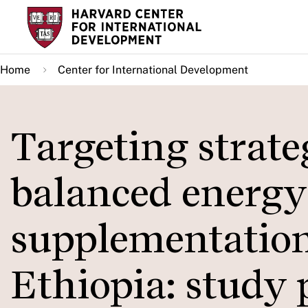
Skip
to
main
Home
Center for International Development
content
Targeting strate
balanced energy
supplementation
Ethiopia: study p