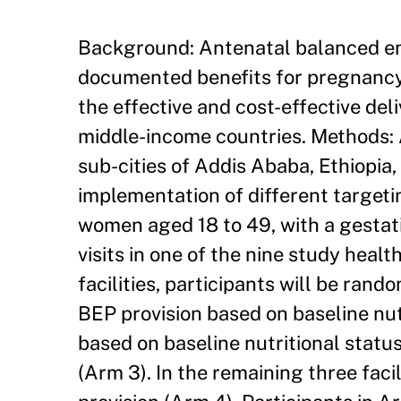
Background: Antenatal balanced en
documented benefits for pregnancy
the effective and cost-effective del
middle-income countries. Methods: 
sub-cities of Addis Ababa, Ethiopia,
implementation of different target
women aged 18 to 49, with a gestati
visits in one of the nine study health
facilities, participants will be ran
BEP provision based on baseline nu
based on baseline nutritional stat
(Arm 3). In the remaining three facil