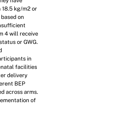
they have
n 18.5 kg/m2 or
g based on
sufficient
 4 will receive
 status or GWG.
d
rticipants in
natal facilities
ter delivery
ferent BEP
ed across arms.
plementation of