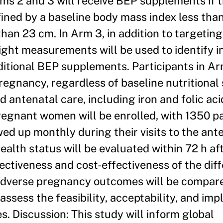
Arms 2 and 3 will receive BEP supplements if 
fined by a baseline body mass index less tha
an 23 cm. In Arm 3, in addition to targetin
ight measurements will be used to identify in
ditional BEP supplements. Participants in Arm
egnancy, regardless of baseline nutritional
d antenatal care, including iron and folic aci
egnant women will be enrolled, with 1350 pa
ed up monthly during their visits to the ante
health status will be evaluated within 72 h af
ectiveness and cost-effectiveness of the dif
 adverse pregnancy outcomes will be compar
 assess the feasibility, acceptability, and im
. Discussion: This study will inform global