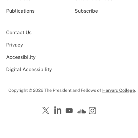
Publications
Subscribe
Contact Us
Privacy
Accessibility
Digital Accessibility
Copyright © 2026 The President and Fellows of
Harvard College
.