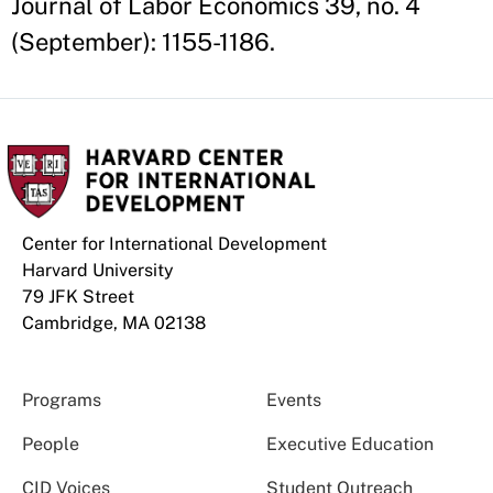
Journal of Labor Economics 39, no. 4
(September): 1155-1186.
Center for International Development
Harvard University
79 JFK Street
Cambridge, MA 02138
Programs
Events
People
Executive Education
CID Voices
Student Outreach