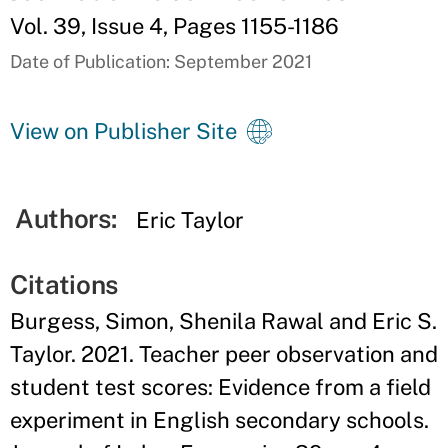
Vol. 39, Issue 4, Pages 1155-1186
Date of Publication: September 2021
View on Publisher Site
Authors:
Eric Taylor
Citations
Burgess, Simon, Shenila Rawal and Eric S.
Taylor. 2021. Teacher peer observation and
student test scores: Evidence from a field
experiment in English secondary schools.