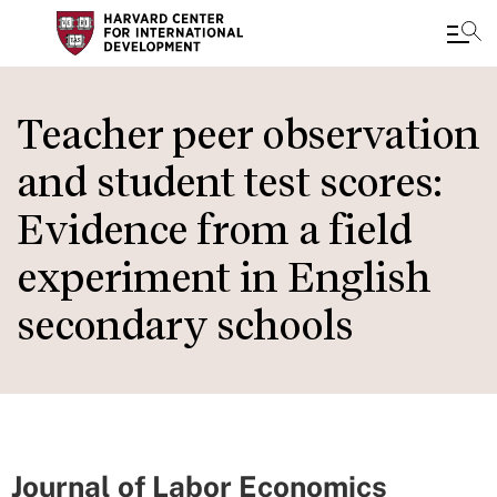
Skip
to
Teacher peer observation
main
and student test scores:
content
Evidence from a field
experiment in English
secondary schools
Journal of Labor Economics