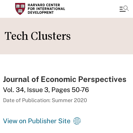
Skip
to
Tech Clusters
main
content
Journal of Economic Perspectives
Vol. 34, Issue 3, Pages 50-76
Date of Publication: Summer 2020
View on Publisher Site