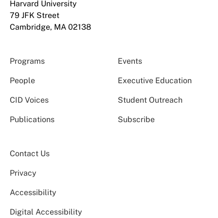
Harvard University
79 JFK Street
Cambridge, MA 02138
Programs
Events
People
Executive Education
CID Voices
Student Outreach
Publications
Subscribe
Contact Us
Privacy
Accessibility
Digital Accessibility