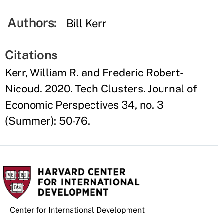
Authors:
Bill Kerr
Citations
Kerr, William R. and Frederic Robert-
Nicoud. 2020. Tech Clusters. Journal of
Economic Perspectives 34, no. 3
(Summer): 50-76.
Center for International Development