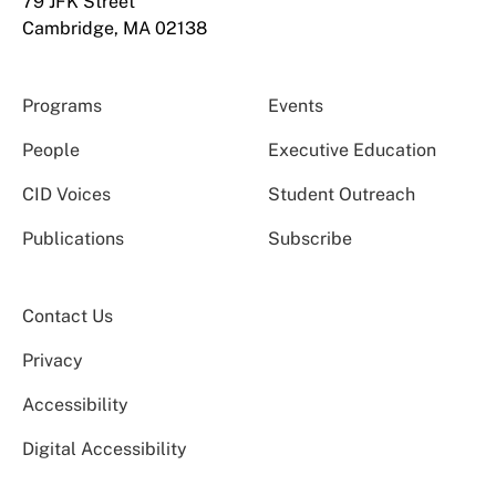
79 JFK Street
Cambridge, MA 02138
Programs
Events
People
Executive Education
CID Voices
Student Outreach
Publications
Subscribe
Contact Us
Privacy
Accessibility
Digital Accessibility