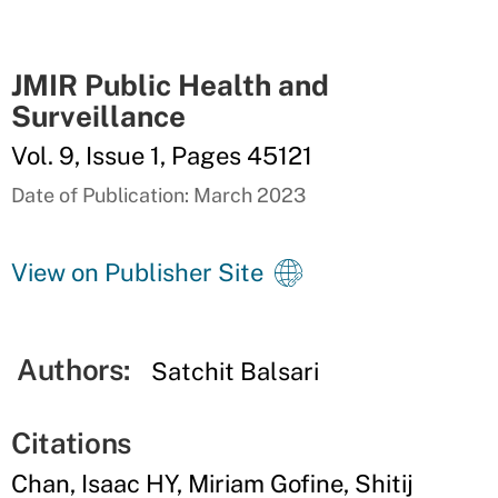
JMIR Public Health and
Surveillance
Vol. 9, Issue 1, Pages 45121
Date of Publication: March 2023
View on Publisher Site
Authors:
Satchit Balsari
Citations
Chan, Isaac HY, Miriam Gofine, Shitij