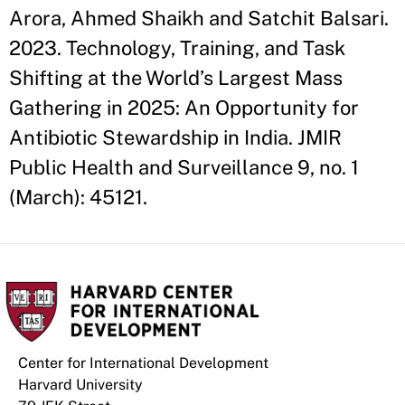
Arora, Ahmed Shaikh and Satchit Balsari.
2023. Technology, Training, and Task
Shifting at the World’s Largest Mass
Gathering in 2025: An Opportunity for
Antibiotic Stewardship in India. JMIR
Public Health and Surveillance 9, no. 1
(March): 45121.
Center for International Development
Harvard University