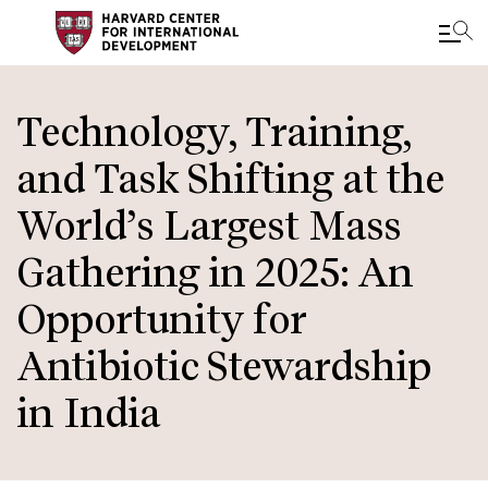
Skip
to
Technology, Training,
main
and Task Shifting at the
content
World’s Largest Mass
Gathering in 2025: An
Opportunity for
Antibiotic Stewardship
in India