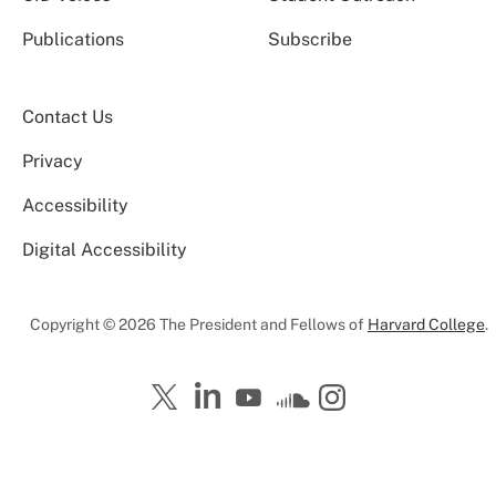
Publications
Subscribe
Contact Us
Privacy
Accessibility
Digital Accessibility
Copyright © 2026 The President and Fellows of
Harvard College
.