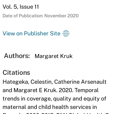
Vol. 5, Issue 11
Date of Publication: November 2020
View on Publisher Site
Authors:
Margaret Kruk
Citations
Hategeka, Celestin, Catherine Arsenault
and Margaret E Kruk. 2020. Temporal
trends in coverage, quality and equity of
maternal and child health services in