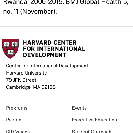
Rwanda, 2000-2015. BMJ Global Health 5,
no. 11 (November).
Center for International Development
Harvard University
79 JFK Street
Cambridge, MA 02138
Programs
Events
People
Executive Education
CID Voices
Student Outreach