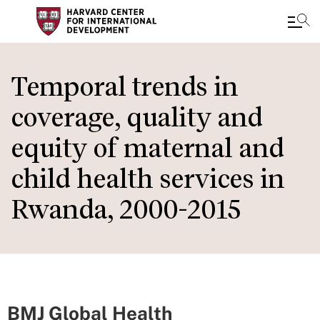
Skip
to
Temporal trends in
main
coverage, quality and
content
equity of maternal and
child health services in
Rwanda, 2000-2015
BMJ Global Health