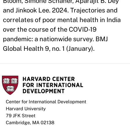
Bloom, Simone Schaner, Aparajit B. Dey
and Jinkook Lee. 2024. Trajectories and
correlates of poor mental health in India
over the course of the COVID-19
pandemic: a nationwide survey. BMJ
Global Health 9, no. 1 (January).
Center for International Development
Harvard University
79 JFK Street
Cambridge, MA 02138