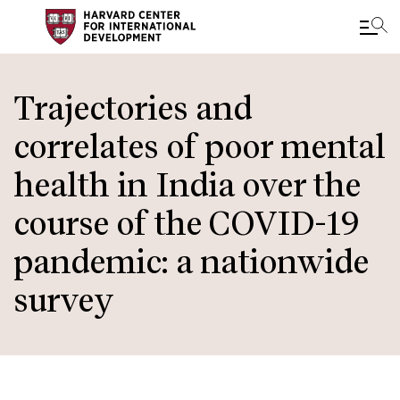
Skip
to
Trajectories and
main
correlates of poor mental
content
health in India over the
course of the COVID-19
pandemic: a nationwide
survey