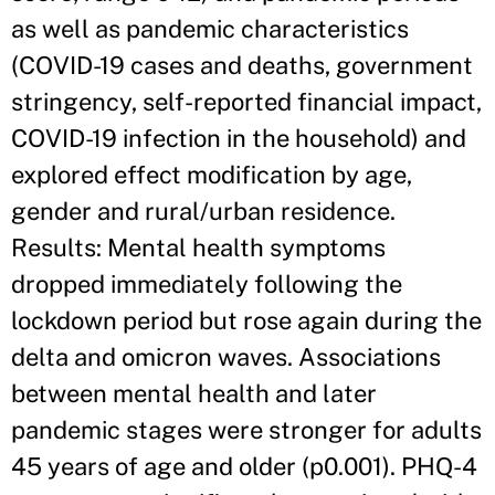
as well as pandemic characteristics
(COVID-19 cases and deaths, government
stringency, self-reported financial impact,
COVID-19 infection in the household) and
explored effect modification by age,
gender and rural/urban residence.
Results: Mental health symptoms
dropped immediately following the
lockdown period but rose again during the
delta and omicron waves. Associations
between mental health and later
pandemic stages were stronger for adults
45 years of age and older (p0.001). PHQ-4