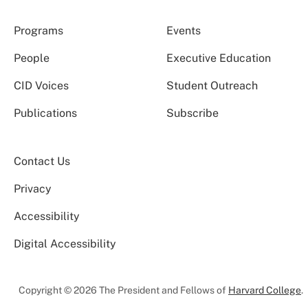
Programs
Events
People
Executive Education
CID Voices
Student Outreach
Publications
Subscribe
Contact Us
Privacy
Accessibility
Digital Accessibility
Copyright © 2026 The President and Fellows of
Harvard College
.