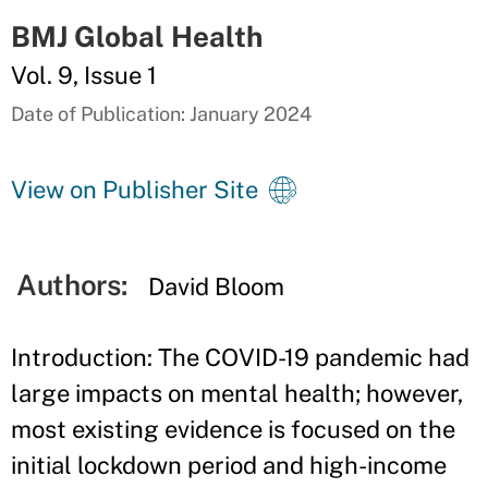
BMJ Global Health
Vol. 9, Issue 1
Date of Publication: January 2024
View on Publisher Site
Authors:
David Bloom
Introduction: The COVID-19 pandemic had
large impacts on mental health; however,
most existing evidence is focused on the
initial lockdown period and high-income