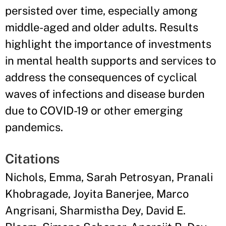
persisted over time, especially among
middle-aged and older adults. Results
highlight the importance of investments
in mental health supports and services to
address the consequences of cyclical
waves of infections and disease burden
due to COVID-19 or other emerging
pandemics.
Citations
Nichols, Emma, Sarah Petrosyan, Pranali
Khobragade, Joyita Banerjee, Marco
Angrisani, Sharmistha Dey, David E.