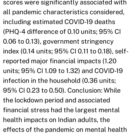
scores were significantly associated with
all pandemic characteristics considered,
including estimated COVID-19 deaths
(PHQ-4 difference of 0.10 units; 95% CI
0.06 to 0.13), government stringency
index (0.14 units; 95% CI 0.11 to 0.18), self-
reported major financial impacts (1.20
units; 95% CI 1.09 to 1.32) and COVID-19
infection in the household (0.36 units;
95% CI 0.23 to 0.50). Conclusion: While
the lockdown period and associated
financial stress had the largest mental
health impacts on Indian adults, the
effects of the pandemic on mental health