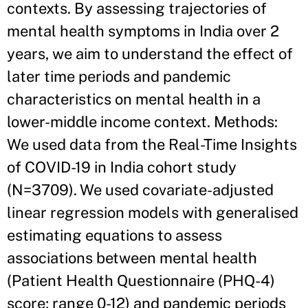
contexts. By assessing trajectories of
mental health symptoms in India over 2
years, we aim to understand the effect of
later time periods and pandemic
characteristics on mental health in a
lower-middle income context. Methods:
We used data from the Real-Time Insights
of COVID-19 in India cohort study
(N=3709). We used covariate-adjusted
linear regression models with generalised
estimating equations to assess
associations between mental health
(Patient Health Questionnaire (PHQ-4)
score; range 0-12) and pandemic periods