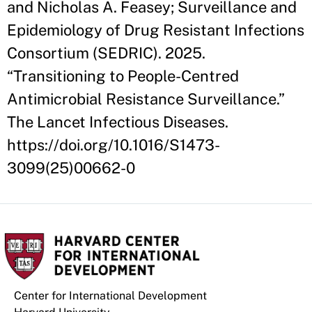
and Nicholas A. Feasey; Surveillance and
Epidemiology of Drug Resistant Infections
Consortium (SEDRIC). 2025.
“Transitioning to People-Centred
Antimicrobial Resistance Surveillance.”
The Lancet Infectious Diseases.
https://doi.org/10.1016/S1473-
3099(25)00662-0
Center for International Development