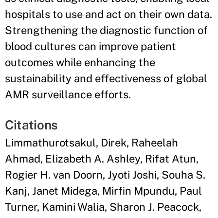
hospitals to use and act on their own data.
Strengthening the diagnostic function of
blood cultures can improve patient
outcomes while enhancing the
sustainability and effectiveness of global
AMR surveillance efforts.
Citations
Limmathurotsakul, Direk, Raheelah
Ahmad, Elizabeth A. Ashley, Rifat Atun,
Rogier H. van Doorn, Jyoti Joshi, Souha S.
Kanj, Janet Midega, Mirfin Mpundu, Paul
Turner, Kamini Walia, Sharon J. Peacock,