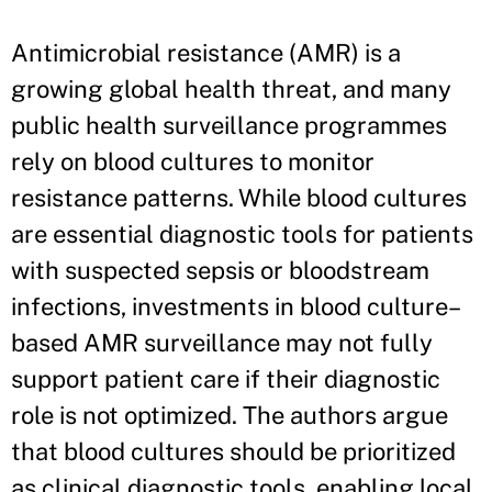
Antimicrobial resistance (AMR) is a
growing global health threat, and many
public health surveillance programmes
rely on blood cultures to monitor
resistance patterns. While blood cultures
are essential diagnostic tools for patients
with suspected sepsis or bloodstream
infections, investments in blood culture–
based AMR surveillance may not fully
support patient care if their diagnostic
role is not optimized. The authors argue
that blood cultures should be prioritized
as clinical diagnostic tools, enabling local