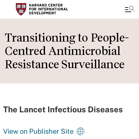
Skip
to
Transitioning to People-
main
Centred Antimicrobial
content
Resistance Surveillance
The Lancet Infectious Diseases
View on Publisher Site