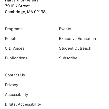
Harvard University
79 JFK Street
Cambridge, MA 02138
Programs
Events
People
Executive Education
CID Voices
Student Outreach
Publications
Subscribe
Contact Us
Privacy
Accessibility
Digital Accessibility