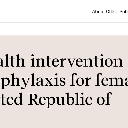
About CID
Pub
lth intervention 
phylaxis for fem
ted Republic of