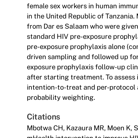
female sex workers in human immuno
in the United Republic of Tanzania
from Dar es Salaam who were given 
standard HIV pre-exposure prophyla
pre-exposure prophylaxis alone (con
driven sampling and followed up for
exposure prophylaxis follow-up cli
after starting treatment. To assess 
intention-to-treat and per-protocol
probability weighting.
Citations
Mbotwa CH, Kazaura MR, Moen K, Sud