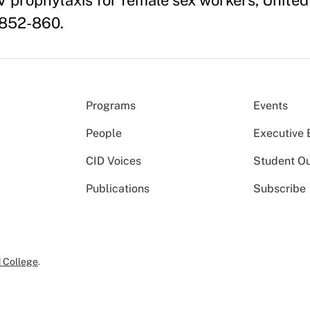
 prophylaxis for female sex workers, United 
 852-860.
Programs
Events
People
Executive 
CID Voices
Student O
Publications
Subscribe
 College
.