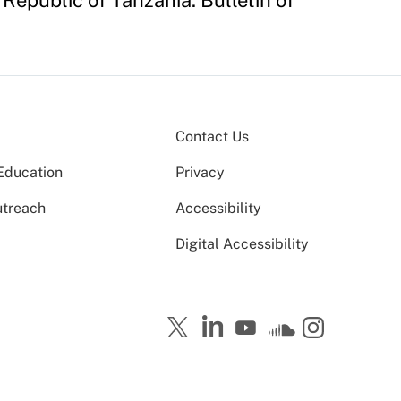
Republic of Tanzania. Bulletin of
Contact Us
Education
Privacy
utreach
Accessibility
Digital Accessibility