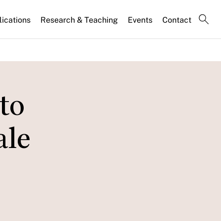
lications
Research & Teaching
Events
Contact
to
ale