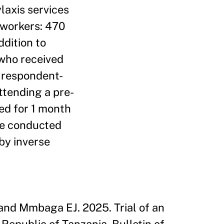
laxis services
 workers: 470
dition to
 who received
g respondent-
ttending a pre-
ed for 1 month
 we conducted
by inverse
and Mmbaga EJ. 2025. Trial of an