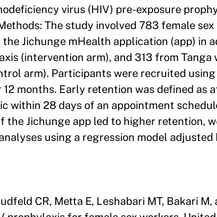
deficiency virus (HIV) pre-exposure prophy
. Methods: The study involved 783 female sex
the Jichunge mHealth application (app) in ad
xis (intervention arm), and 313 from Tanga
trol arm). Participants were recruited usin
 12 months. Early retention was defined as a
nic within 28 days of an appointment schedul
if the Jichunge app led to higher retention,
 analyses using a regression model adjusted 
feld CR, Metta E, Leshabari MT, Bakari M, 