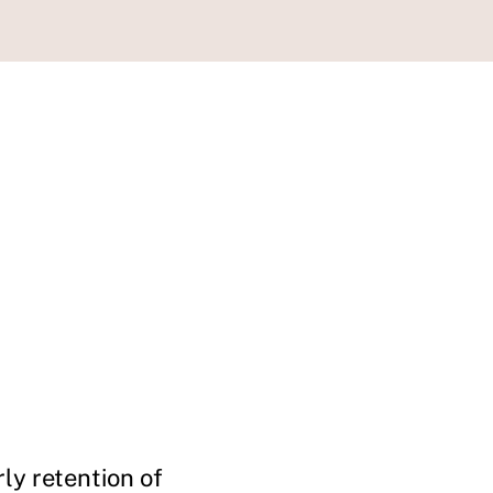
rly retention of