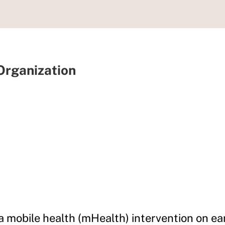
 Organization
 a mobile health (mHealth) intervention on ea