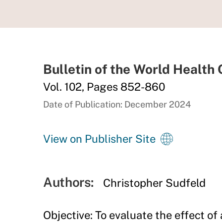
Bulletin of the World Health
Vol. 102, Pages 852-860
Date of Publication: December 2024
View on Publisher Site
Authors:
Christopher Sudfeld
Objective: To evaluate the effect of