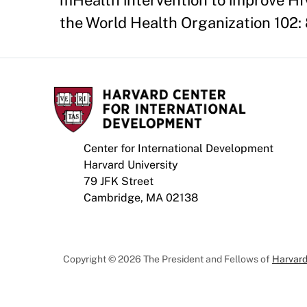
mHealth intervention to improve HIV
the World Health Organization 102:
Center for International Development
Harvard University
79 JFK Street
Cambridge, MA 02138
Copyright © 2026 The President and Fellows of
Harvard