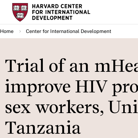
Skip
to
main
Home
Center for International Development
content
Trial of an mHea
improve HIV pro
sex workers, Uni
Tanzania