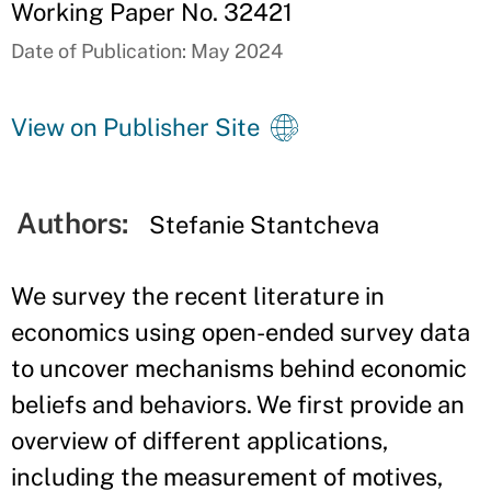
Working Paper No. 32421
Date of Publication: May 2024
View on Publisher Site
Authors:
Stefanie Stantcheva
We survey the recent literature in
economics using open-ended survey data
to uncover mechanisms behind economic
beliefs and behaviors. We first provide an
overview of different applications,
including the measurement of motives,