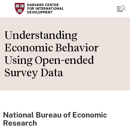
Skip
to
Understanding
main
Economic Behavior
content
Using Open-ended
Survey Data
National Bureau of Economic
Research