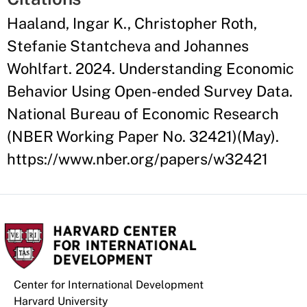
Haaland, Ingar K., Christopher Roth,
Stefanie Stantcheva and Johannes
Wohlfart. 2024. Understanding Economic
Behavior Using Open-ended Survey Data.
National Bureau of Economic Research
(NBER Working Paper No. 32421)(May).
https://www.nber.org/papers/w32421
Center for International Development
Harvard University