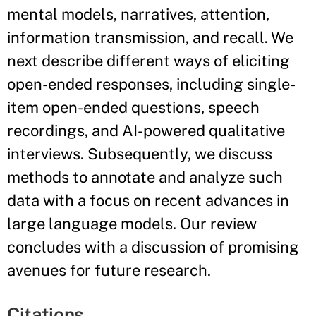
mental models, narratives, attention,
information transmission, and recall. We
next describe different ways of eliciting
open-ended responses, including single-
item open-ended questions, speech
recordings, and AI-powered qualitative
interviews. Subsequently, we discuss
methods to annotate and analyze such
data with a focus on recent advances in
large language models. Our review
concludes with a discussion of promising
avenues for future research.
Citations