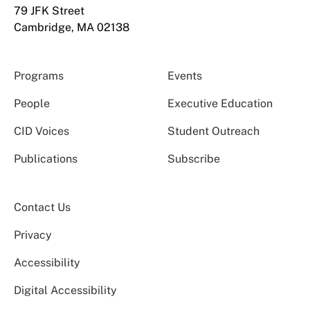
79 JFK Street
Cambridge, MA 02138
Programs
Events
People
Executive Education
CID Voices
Student Outreach
Publications
Subscribe
Contact Us
Privacy
Accessibility
Digital Accessibility