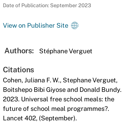
Date of Publication: September 2023
View on Publisher Site
Authors:
Stéphane Verguet
Citations
Cohen, Juliana F. W., Stephane Verguet,
Boitshepo Bibi Giyose and Donald Bundy.
2023. Universal free school meals: the
future of school meal programmes?.
Lancet 402, (September).