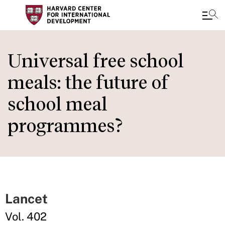
Skip
to
Universal free school
main
meals: the future of
content
school meal
programmes?
Lancet
Vol. 402