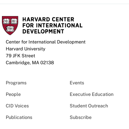
Center for International Development
Harvard University
79 JFK Street
Cambridge, MA 02138
Programs
Events
People
Executive Education
CID Voices
Student Outreach
Publications
Subscribe