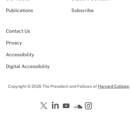
Publications
Subscribe
Contact Us
Privacy
Accessibility
Digital Accessibility
Copyright © 2026 The President and Fellows of
Harvard College
.