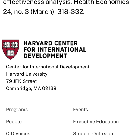
effectiveness analysis. Health Economics
24, no. 3 (March): 318-332.
Center for International Development
Harvard University
79 JFK Street
Cambridge, MA 02138
Programs
Events
People
Executive Education
CID Voices
Student Outreach