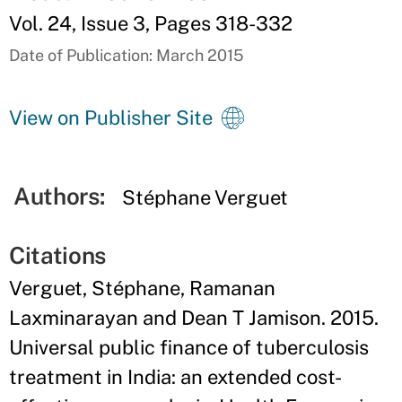
Vol. 24, Issue 3, Pages 318-332
Date of Publication: March 2015
View on Publisher Site
Authors:
Stéphane Verguet
Citations
Verguet, Stéphane, Ramanan
Laxminarayan and Dean T Jamison. 2015.
Universal public finance of tuberculosis
treatment in India: an extended cost-