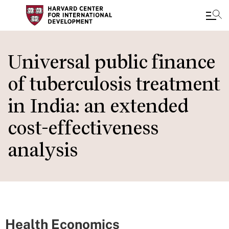
Skip
to
Universal public finance
main
of tuberculosis treatment
content
in India: an extended
cost-effectiveness
analysis
Health Economics