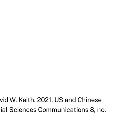
David W. Keith. 2021. US and Chinese
ial Sciences Communications 8, no.