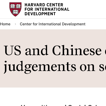
Skip
to
main
Home
Center for International Development
content
US and Chinese 
judgements on s