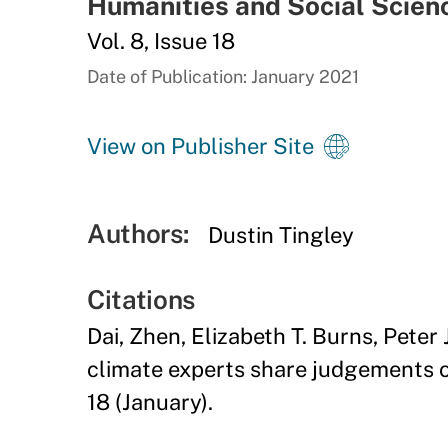
Humanities and Social Scie
Vol. 8, Issue 18
Date of Publication: January 2021
View on Publisher Site
Authors:
Dustin Tingley
Citations
Dai, Zhen, Elizabeth T. Burns, Peter 
climate experts share judgements o
18 (January).