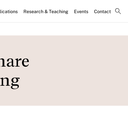
lications
Research & Teaching
Events
Contact
hare
ing