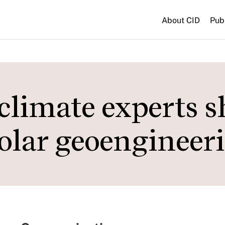
About CID
Pub
climate experts s
olar geoengineer