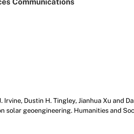
nces Communications
J. Irvine, Dustin H. Tingley, Jianhua Xu and 
n solar geoengineering. Humanities and Soc