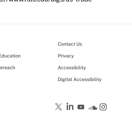
Contact Us
Education
Privacy
utreach
Accessibility
Digital Accessibility