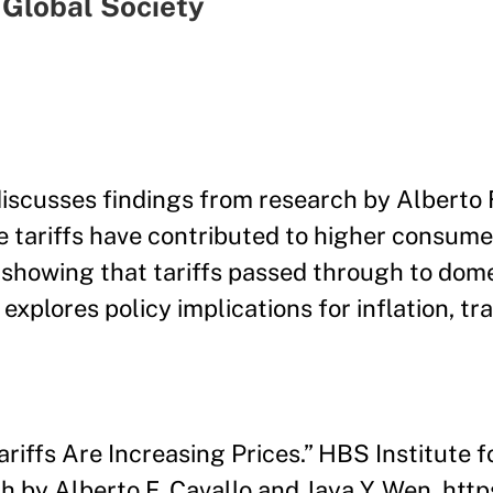
 Global Society
cusses findings from research by Alberto F
e tariffs have contributed to higher consume
 showing that tariffs passed through to dome
explores policy implications for inflation, tr
ariffs Are Increasing Prices.” HBS Institute f
h by Alberto F. Cavallo and Jaya Y. Wen. htt