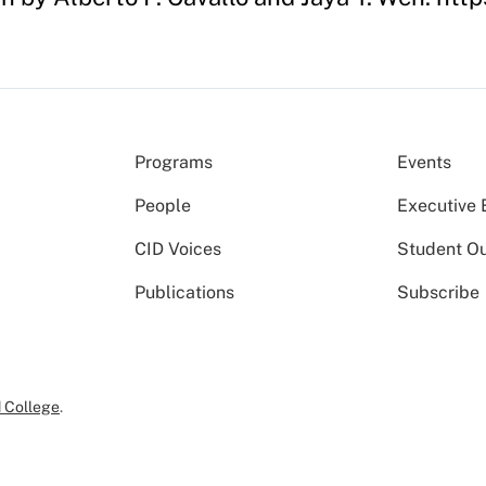
Programs
Events
People
Executive 
CID Voices
Student O
Publications
Subscribe
 College
.