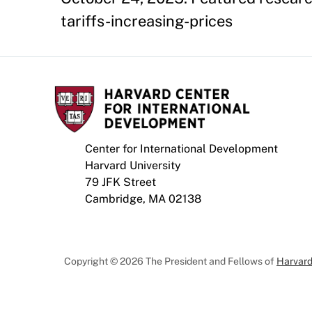
tariffs-increasing-prices
Center for International Development
Harvard University
79 JFK Street
Cambridge, MA 02138
Copyright © 2026 The President and Fellows of
Harvard