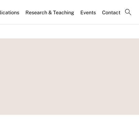
lications
Research & Teaching
Events
Contact