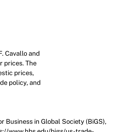
. Cavallo and
r prices. The
stic prices,
ade policy, and
or Business in Global Society (BiGS),
ps://www.hbs.edu/bigs/us-trade-