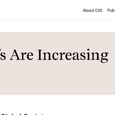
About CID
Pub
fs Are Increasing