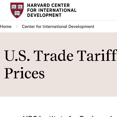
Skip
to
main
Home
Center for International Development
content
U.S. Trade Tarif
Prices