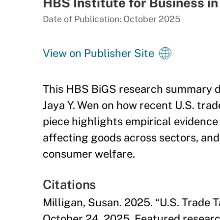
HBS Institute for Business in
Date of Publication: October 2025
View on Publisher Site
This HBS BiGS research summary dis
Jaya Y. Wen on how recent U.S. trad
piece highlights empirical evidence
affecting goods across sectors, and 
consumer welfare.
Citations
Milligan, Susan. 2025. “U.S. Trade T
October 24, 2025. Featured researc