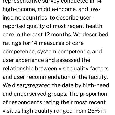
representative survey conducted in 14
high-income, middle-income, and low-
income countries-to describe user-
reported quality of most recent health
care in the past 12 months. We described
ratings for 14 measures of care
competence, system competence, and
user experience and assessed the
relationship between visit quality factors
and user recommendation of the facility.
We disaggregated the data by high-need
and underserved groups. The proportion
of respondents rating their most recent
visit as high quality ranged from 25% in