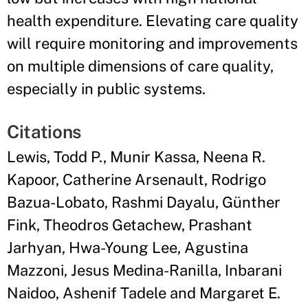
health expenditure. Elevating care quality
will require monitoring and improvements
on multiple dimensions of care quality,
especially in public systems.
Citations
Lewis, Todd P., Munir Kassa, Neena R.
Kapoor, Catherine Arsenault, Rodrigo
Bazua-Lobato, Rashmi Dayalu, Günther
Fink, Theodros Getachew, Prashant
Jarhyan, Hwa-Young Lee, Agustina
Mazzoni, Jesus Medina-Ranilla, Inbarani
Naidoo, Ashenif Tadele and Margaret E.