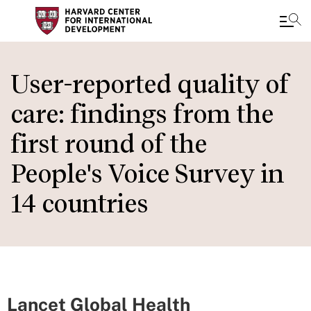
Skip
to
User-reported quality of
main
care: findings from the
content
first round of the
People's Voice Survey in
14 countries
Lancet Global Health