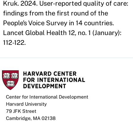
Kruk. 2024. User-reported quality of care:
findings from the first round of the
People's Voice Survey in 14 countries.
Lancet Global Health 12, no. 1 (January):
112-122.
Center for International Development
Harvard University
79 JFK Street
Cambridge, MA 02138