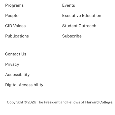
Programs
Events
People
Executive Education
CID Voices
Student Outreach
Publications
Subscribe
Contact Us
Privacy
Accessibility
Digital Accessibility
Copyright © 2026 The President and Fellows of
Harvard College
.