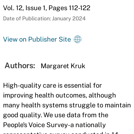
Vol. 12, Issue 1, Pages 112-122
Date of Publication: January 2024
View on Publisher Site
Authors:
Margaret Kruk
High-quality care is essential for
improving health outcomes, although
many health systems struggle to maintain
good quality. We use data from the
People's Voice Survey-a nationally