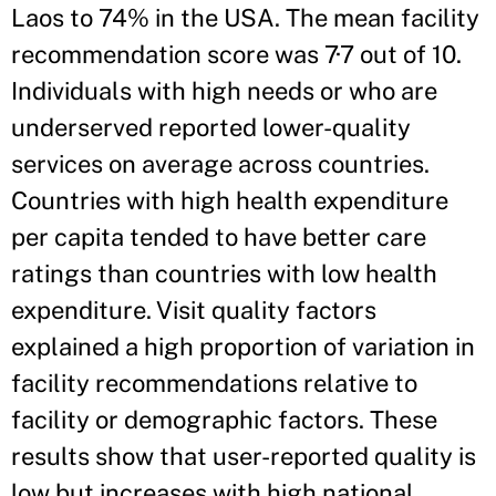
Laos to 74% in the USA. The mean facility
recommendation score was 7·7 out of 10.
Individuals with high needs or who are
underserved reported lower-quality
services on average across countries.
Countries with high health expenditure
per capita tended to have better care
ratings than countries with low health
expenditure. Visit quality factors
explained a high proportion of variation in
facility recommendations relative to
facility or demographic factors. These
results show that user-reported quality is
low but increases with high national