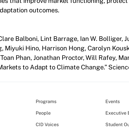
es that improve market functioning, protect
adaptation outcomes.
lare Balboni, Lint Barrage, Ian W. Bolliger,
, Miyuki Hino, Harrison Hong, Carolyn Kousk
 Toan Phan, Jonathan Proctor, Will Rafey, Ma
Markets to Adapt to Climate Change.” Scien
Programs
Events
People
Executive 
CID Voices
Student O