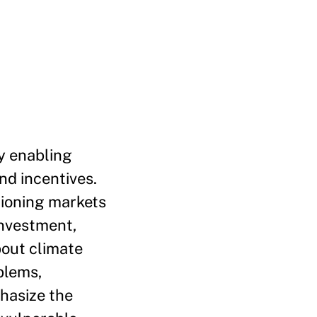
y enabling
nd incentives.
tioning markets
investment,
bout climate
blems,
phasize the