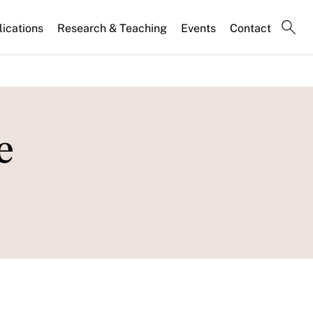
lications
Research & Teaching
Events
Contact
e