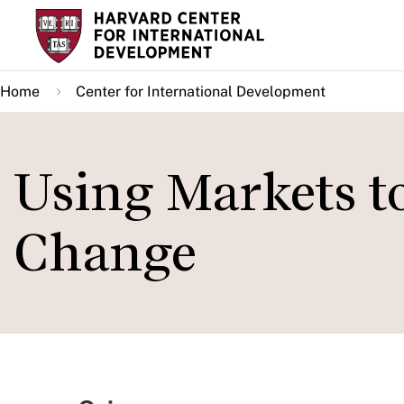
Skip
to
main
Home
Center for International Development
content
Using Markets t
Change