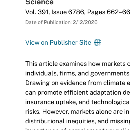
Science
Vol. 391, Issue 6786, Pages 662–6
Date of Publication: 2/12/2026
View on Publisher Site
This article examines how markets c
individuals, firms, and governments 
Drawing on evidence from climate e
can promote efficient adaptation de
insurance uptake, and technologica
risks. However, markets alone are i
distributional inequities, and missi