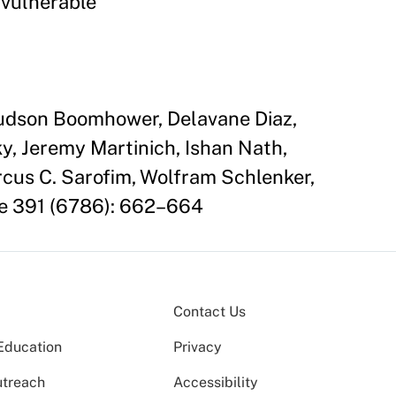
 vulnerable
 Judson Boomhower, Delavane Diaz,
y, Jeremy Martinich, Ishan Nath,
rcus C. Sarofim, Wolfram Schlenker,
ce 391 (6786): 662–664
Contact Us
Education
Privacy
utreach
Accessibility