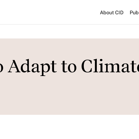
About CID
Pub
o Adapt to Climat