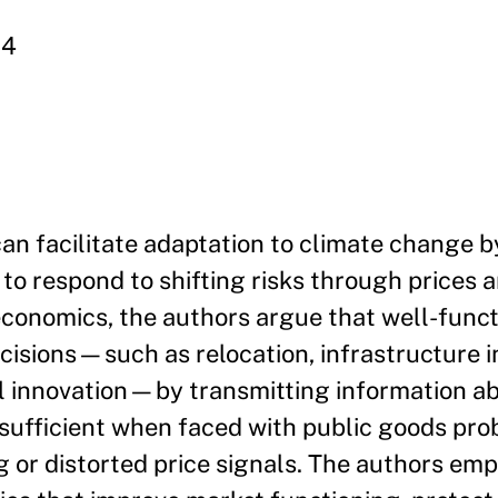
64
an facilitate adaptation to climate change b
to respond to shifting risks through prices a
conomics, the authors argue that well-func
cisions—such as relocation, infrastructure 
l innovation—by transmitting information a
nsufficient when faced with public goods pro
ng or distorted price signals. The authors em