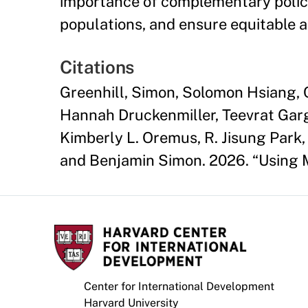
importance of complementary polici
populations, and ensure equitable 
Citations
Greenhill, Simon, Solomon Hsiang, C
Hannah Druckenmiller, Teevrat Garg
Kimberly L. Oremus, R. Jisung Park,
and Benjamin Simon. 2026. “Using 
Center for International Development
Harvard University