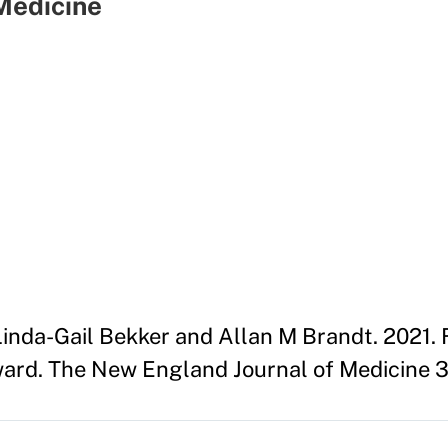
Medicine
Linda-Gail Bekker and Allan M Brandt. 2021.
ward. The New England Journal of Medicine 384