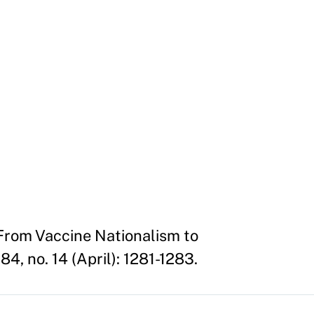
 From Vaccine Nationalism to
, no. 14 (April): 1281-1283.