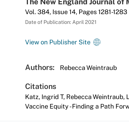
The New England Journal of 
Vol. 384, Issue 14, Pages 1281-1283
Date of Publication: April 2021
View on Publisher Site
Authors:
Rebecca Weintraub
Citations
Katz, Ingrid T, Rebecca Weintraub, 
Vaccine Equity - Finding a Path For