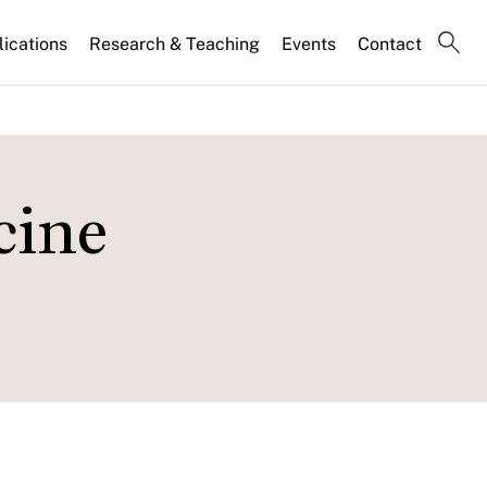
lications
Research & Teaching
Events
Contact
cine