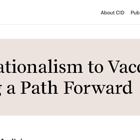
About CID
Pub
tionalism to Vac
g a Path Forward