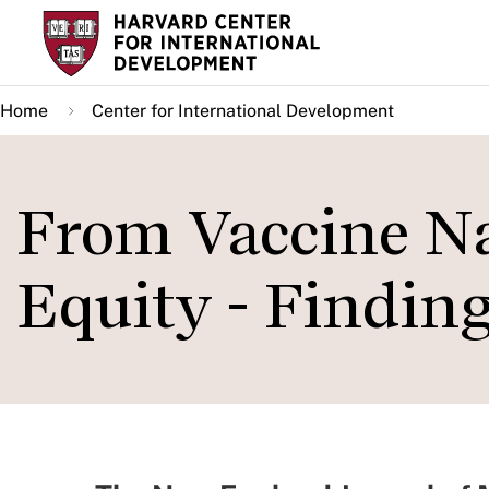
Skip
to
main
Home
Center for International Development
content
From Vaccine Na
Equity - Findin