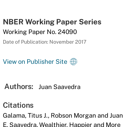
NBER Working Paper Series
Working Paper No. 24090
Date of Publication: November 2017
View on Publisher Site
Authors:
Juan Saavedra
Citations
Galama, Titus J., Robson Morgan and Juan
E. Saavedra. Wealthier, Happier and More