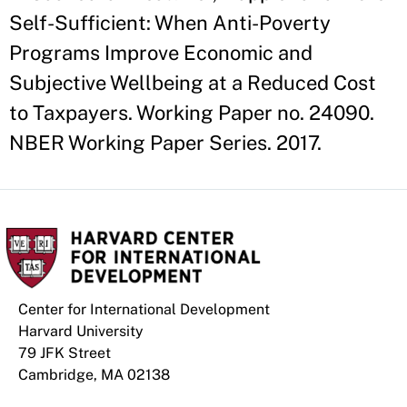
Self-Sufficient: When Anti-Poverty
Programs Improve Economic and
Subjective Wellbeing at a Reduced Cost
to Taxpayers. Working Paper no. 24090.
NBER Working Paper Series. 2017.
Center for International Development
Harvard University
79 JFK Street
Cambridge, MA 02138