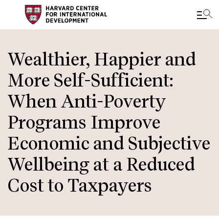
Skip
to
Wealthier, Happier and
main
More Self-Sufficient:
content
When Anti-Poverty
Programs Improve
Economic and Subjective
Wellbeing at a Reduced
Cost to Taxpayers