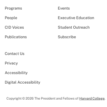
Programs
Events
People
Executive Education
CID Voices
Student Outreach
Publications
Subscribe
Contact Us
Privacy
Accessibility
Digital Accessibility
Copyright © 2026 The President and Fellows of
Harvard College
.