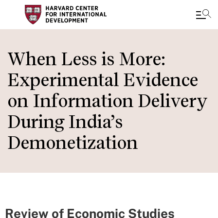
Skip
to
When Less is More:
main
Experimental Evidence
content
on Information Delivery
During India’s
Demonetization
Review of Economic Studies