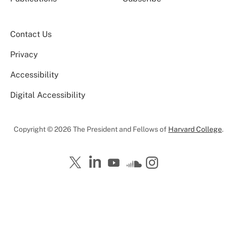
Contact Us
Privacy
Accessibility
Digital Accessibility
Copyright © 2026 The President and Fellows of
Harvard College
.