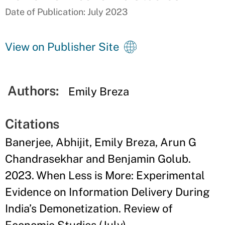
Date of Publication: July 2023
View on Publisher Site
Authors:
Emily Breza
Citations
Banerjee, Abhijit, Emily Breza, Arun G
Chandrasekhar and Benjamin Golub.
2023. When Less is More: Experimental
Evidence on Information Delivery During
India’s Demonetization. Review of