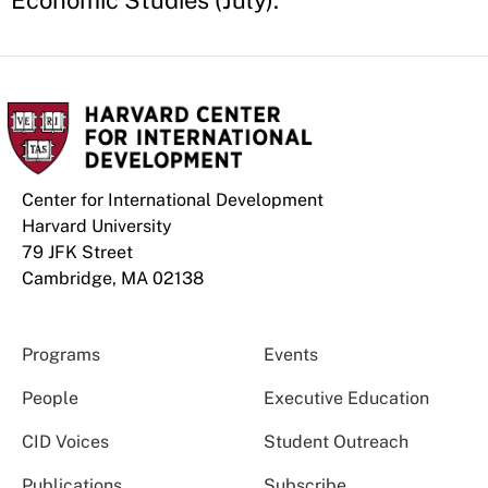
Economic Studies (July).
Center for International Development
Harvard University
79 JFK Street
Cambridge, MA 02138
Programs
Events
People
Executive Education
CID Voices
Student Outreach
Publications
Subscribe