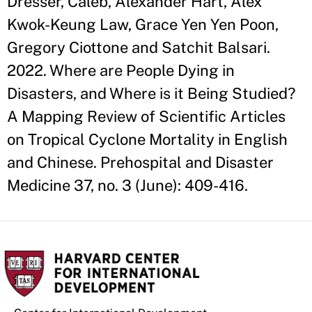
Dresser, Caleb, Alexander Hart, Alex
Kwok-Keung Law, Grace Yen Yen Poon,
Gregory Ciottone and Satchit Balsari.
2022. Where are People Dying in
Disasters, and Where is it Being Studied?
A Mapping Review of Scientific Articles
on Tropical Cyclone Mortality in English
and Chinese. Prehospital and Disaster
Medicine 37, no. 3 (June): 409-416.