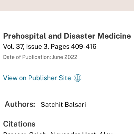
Prehospital and Disaster Medicine
Vol. 37, Issue 3, Pages 409-416
Date of Publication: June 2022
View on Publisher Site
Authors:
Satchit Balsari
Citations