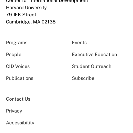
Center for International Development
Harvard University
79 JFK Street
Cambridge, MA 02138
Programs
Events
People
Executive Education
CID Voices
Student Outreach
Publications
Subscribe
Contact Us
Privacy
Accessibility