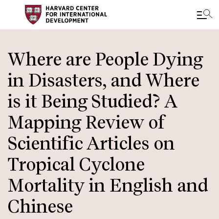
Skip
to
Where are People Dying
main
in Disasters, and Where
content
is it Being Studied? A
Mapping Review of
Scientific Articles on
Tropical Cyclone
Mortality in English and
Chinese