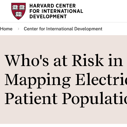
Skip
to
main
Home
Center for International Development
content
Who's at Risk i
Mapping Electri
Patient Populati