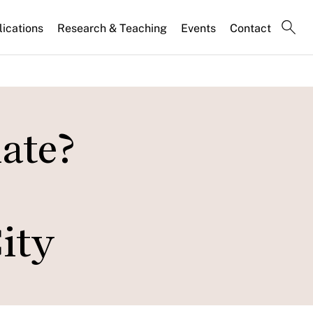
lications
Research & Teaching
Events
Contact
ate?
City