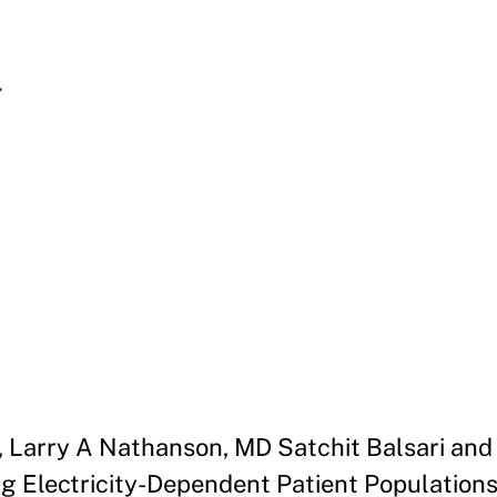
l
Larry A Nathanson, MD Satchit Balsari and 
 Electricity-Dependent Patient Populations 