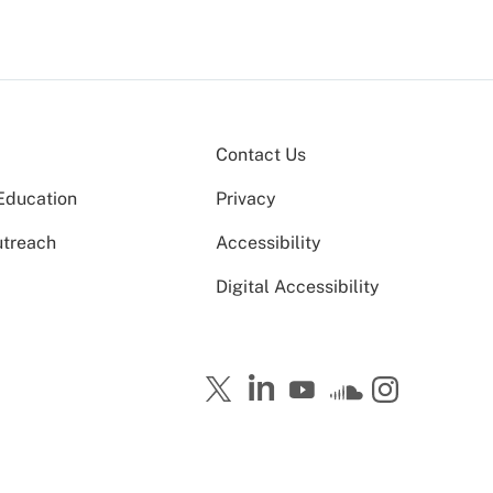
Contact Us
Education
Privacy
utreach
Accessibility
Digital Accessibility