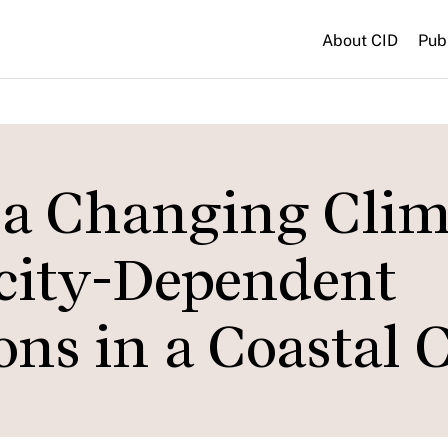
About CID
Pub
n a Changing Clim
city-Dependent
ons in a Coastal 