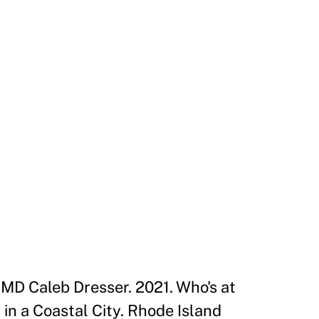
MD Caleb Dresser. 2021. Who's at
in a Coastal City. Rhode Island