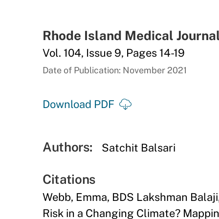
Rhode Island Medical Journa
Vol. 104, Issue 9, Pages 14-19
Date of Publication: November 2021
Download PDF
Authors:
Satchit Balsari
Citations
Webb, Emma, BDS Lakshman Balaji, 
Risk in a Changing Climate? Mapping