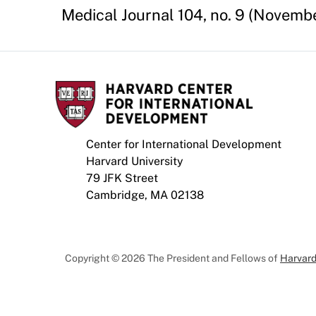
Medical Journal 104, no. 9 (November
Center for International Development
Harvard University
79 JFK Street
Cambridge, MA 02138
Copyright © 2026 The President and Fellows of
Harvard