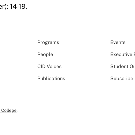
): 14-19.
Programs
Events
People
Executive 
CID Voices
Student O
Publications
Subscribe
 College
.