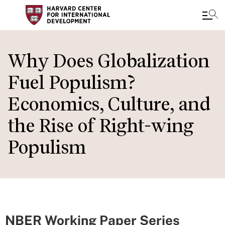
Skip
to
Why Does Globalization
main
Fuel Populism?
content
Economics, Culture, and
the Rise of Right-wing
Populism
NBER Working Paper Series