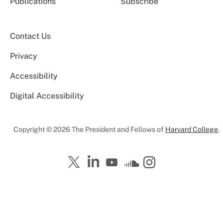
Publications
Subscribe
Contact Us
Privacy
Accessibility
Digital Accessibility
Copyright © 2026 The President and Fellows of
Harvard College
.