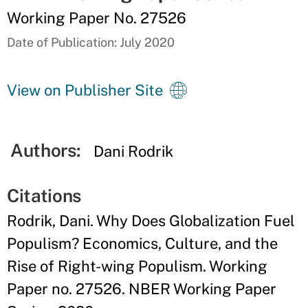
Working Paper No. 27526
Date of Publication: July 2020
View on Publisher Site
Authors:
Dani Rodrik
Citations
Rodrik, Dani. Why Does Globalization Fuel
Populism? Economics, Culture, and the
Rise of Right-wing Populism. Working
Paper no. 27526. NBER Working Paper