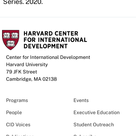
Series. 2020.
Center for International Development
Harvard University
79 JFK Street
Cambridge, MA 02138
Programs
Events
People
Executive Education
CID Voices
Student Outreach