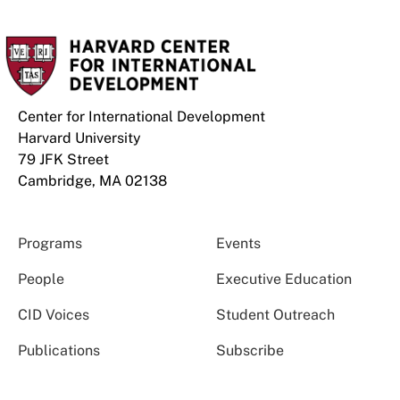
Center for International Development
Harvard University
79 JFK Street
Cambridge, MA 02138
Programs
Events
People
Executive Education
CID Voices
Student Outreach
Publications
Subscribe