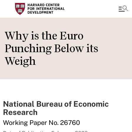
Skip
to
Why is the Euro
main
Punching Below its
content
Weigh
National Bureau of Economic
Research
Working Paper No. 26760