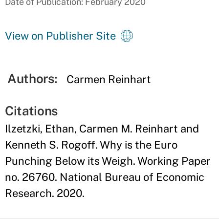
Date of Publication: February 2020
View on Publisher Site
Authors:
Carmen Reinhart
Citations
Ilzetzki, Ethan, Carmen M. Reinhart and
Kenneth S. Rogoff. Why is the Euro
Punching Below its Weigh. Working Paper
no. 26760. National Bureau of Economic
Research. 2020.