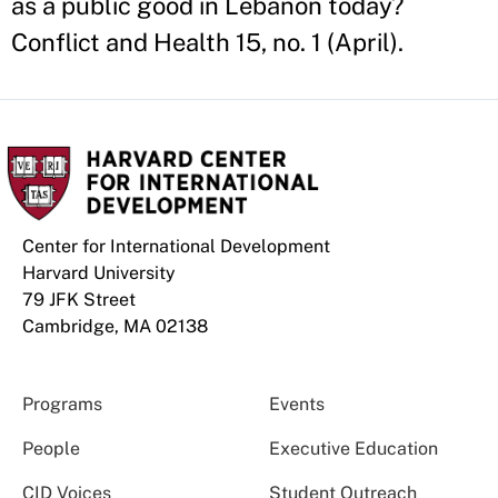
as a public good in Lebanon today?
Conflict and Health 15, no. 1 (April).
Center for International Development
Harvard University
79 JFK Street
Cambridge, MA 02138
Programs
Events
People
Executive Education
CID Voices
Student Outreach