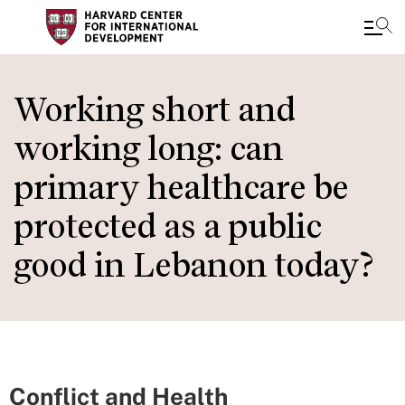
Skip
to
Working short and
main
working long: can
content
primary healthcare be
protected as a public
good in Lebanon today?
Conflict and Health