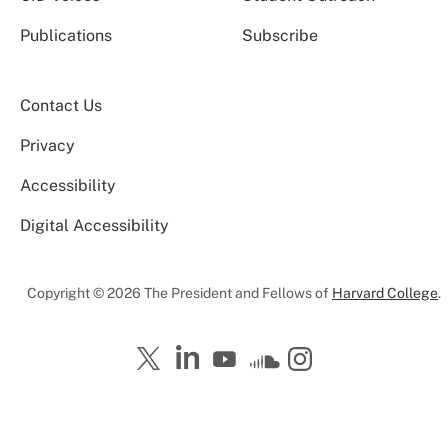
Publications
Subscribe
Contact Us
Privacy
Accessibility
Digital Accessibility
Copyright © 2026 The President and Fellows of
Harvard College
.