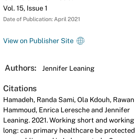
Vol. 15, Issue 1
Date of Publication: April 2021
View on Publisher Site
Authors:
Jennifer Leaning
Citations
Hamadeh, Randa Sami, Ola Kdouh, Rawan
Hammoud, Enrica Leresche and Jennifer
Leaning. 2021. Working short and working
long: can primary healthcare be protected