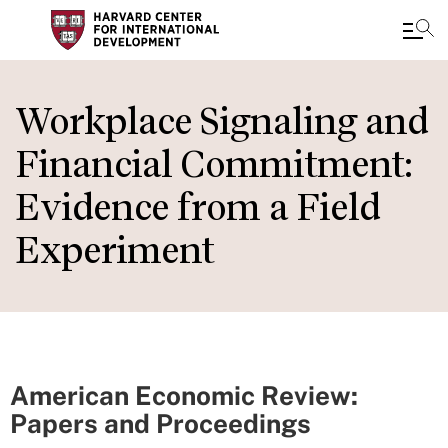
Skip
to
Workplace Signaling and
main
Financial Commitment:
content
Evidence from a Field
Experiment
American Economic Review:
Papers and Proceedings