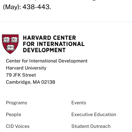
(May): 438-443.
Center for International Development
Harvard University
79 JFK Street
Cambridge, MA 02138
Programs
Events
People
Executive Education
CID Voices
Student Outreach