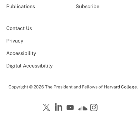
Publications
Subscribe
Contact Us
Privacy
Accessibility
Digital Accessibility
Copyright © 2026 The President and Fellows of
Harvard College
.