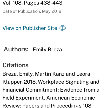
Vol. 108, Pages 438-443
Date of Publication: May 2018
View on Publisher Site
Authors:
Emily Breza
Citations
Breza, Emily, Martin Kanz and Leora
Klapper. 2018. Workplace Signaling and
Financial Commitment: Evidence from a
Field Experiment. American Economic
Review: Papers and Proceedings 108