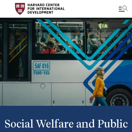
Skip
to
main
content
Social Welfare and Public