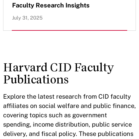
Faculty Research Insights
July 31, 2025
Harvard CID Faculty
Publications
Explore the latest research from CID faculty
affiliates on social welfare and public finance,
covering topics such as government
spending, income distribution, public service
delivery, and fiscal policy. These publications