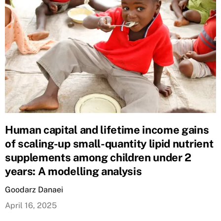
Human capital and lifetime income gains
of scaling-up small-quantity lipid nutrient
supplements among children under 2
years: A modelling analysis
Goodarz Danaei
April 16, 2025