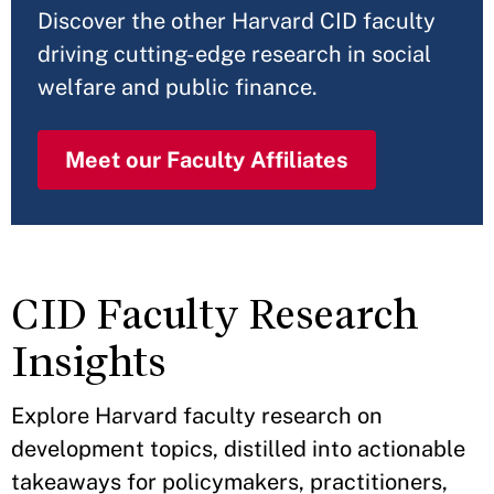
Discover the other Harvard CID faculty
driving cutting-edge research in social
welfare and public finance.
Meet our Faculty Affiliates
CID Faculty Research
Insights
Explore Harvard faculty research on
development topics, distilled into actionable
takeaways for policymakers, practitioners,