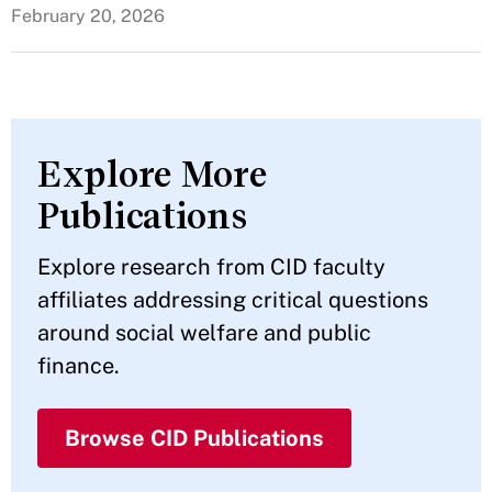
February 20, 2026
Explore More
Publications
Explore research from CID faculty
affiliates addressing critical questions
around social welfare and public
finance.
Browse CID Publications