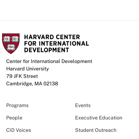
Center for International Development
Harvard University
79 JFK Street
Cambridge, MA 02138
Programs
Events
People
Executive Education
CID Voices
Student Outreach