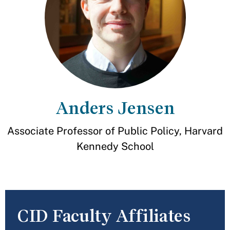
Anders Jensen
Associate Professor of Public Policy, Harvard
Kennedy School
CID Faculty Affiliates