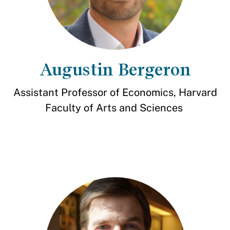
Augustin Bergeron
Assistant Professor of Economics, Harvard
Faculty of Arts and Sciences