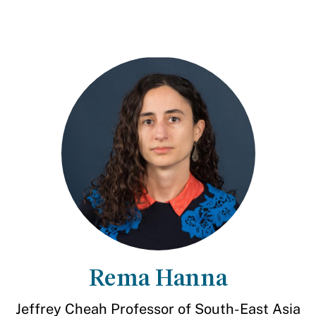
Rema Hanna
Jeffrey Cheah Professor of South-East Asia