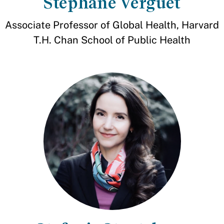
Stéphane Verguet
Associate Professor of Global Health, Harvard
T.H. Chan School of Public Health