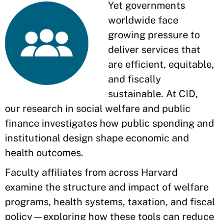
Yet governments
worldwide face
growing pressure to
deliver services that
are efficient, equitable,
and fiscally
sustainable. At CID,
our research in social welfare and public
finance investigates how public spending and
institutional design shape economic and
health outcomes.
Faculty affiliates from across Harvard
examine the structure and impact of welfare
programs, health systems, taxation, and fiscal
policy—exploring how these tools can reduce