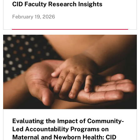
CID Faculty Research Insights
February 19, 2026
Evaluating the Impact of Community-
Led Accountability Programs on
Maternal and Newborn Health: CID