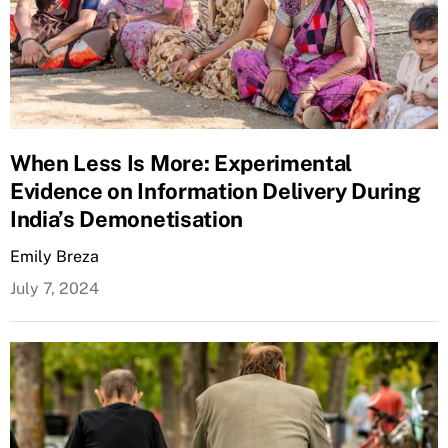
When Less Is More: Experimental
Evidence on Information Delivery During
India’s Demonetisation
Emily Breza
July 7, 2024