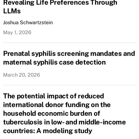
Revealing Life Preferences Through
LLMs
Joshua Schwartzstein
May 1, 2026
Prenatal syphilis screening mandates and
maternal syphilis case detection
March 20, 2026
The potential impact of reduced
international donor funding on the
household economic burden of
tuberculosis in low- and middle-income
countries: A modeling study