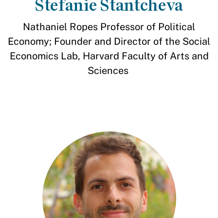
Stefanie Stantcheva
Nathaniel Ropes Professor of Political
Economy; Founder and Director of the Social
Economics Lab, Harvard Faculty of Arts and
Sciences