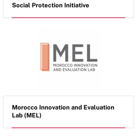
Social Protection Initiative
Morocco Innovation and Evaluation
Lab (MEL)