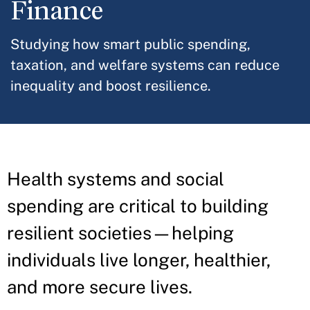
Finance
Studying how smart public spending,
taxation, and welfare systems can reduce
inequality and boost resilience.
Health systems and social
spending are critical to building
resilient societies—helping
individuals live longer, healthier,
and more secure lives.