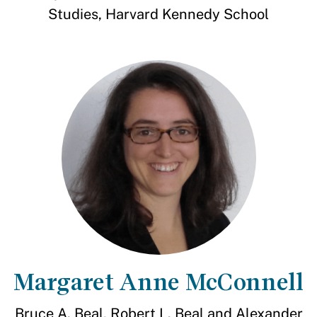
Studies, Harvard Kennedy School
Margaret Anne McConnell
Bruce A. Beal, Robert L. Beal and Alexander