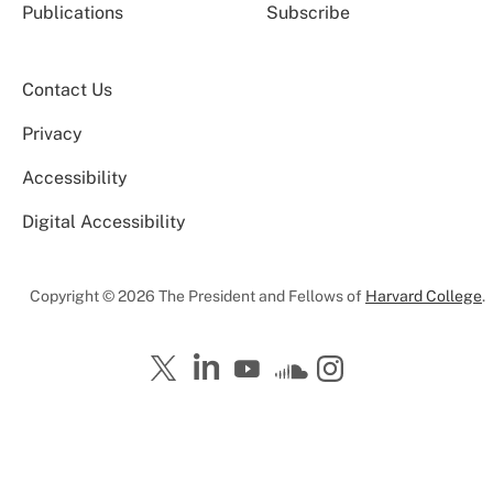
Publications
Subscribe
Contact Us
Privacy
Accessibility
Digital Accessibility
Copyright © 2026 The President and Fellows of
Harvard College
.