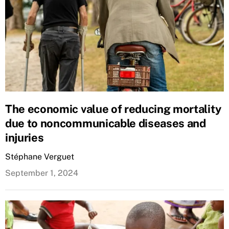
The economic value of reducing mortality
due to noncommunicable diseases and
injuries
Stéphane Verguet
September 1, 2024