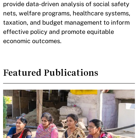
provide data-driven analysis of social safety
nets, welfare programs, healthcare systems,
taxation, and budget management to inform
effective policy and promote equitable
economic outcomes.
Featured Publications