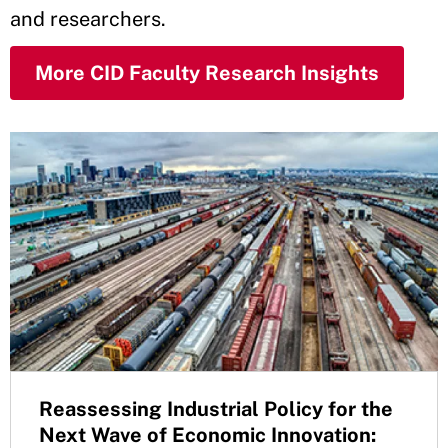
and researchers.
More CID Faculty Research Insights
Reassessing Industrial Policy for the
Next Wave of Economic Innovation: