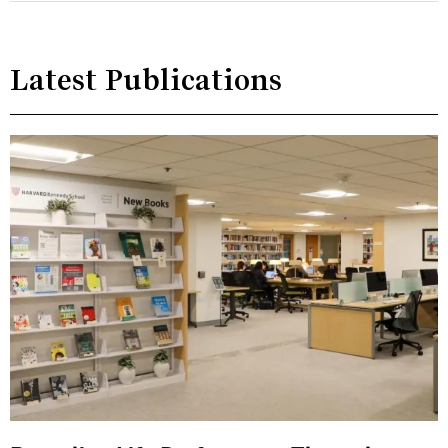
Latest Publications