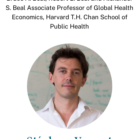
S. Beal Associate Professor of Global Health
Economics, Harvard T.H. Chan School of
Public Health