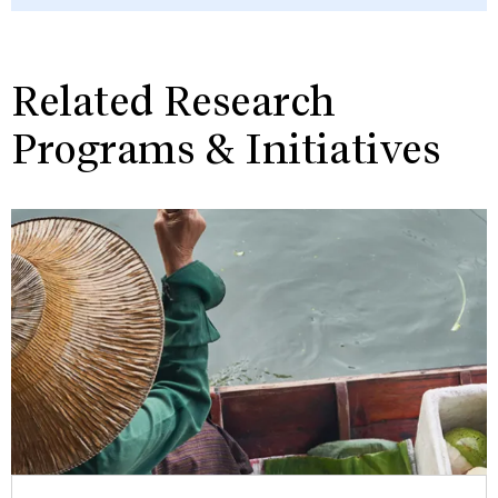
Related Research
Programs & Initiatives