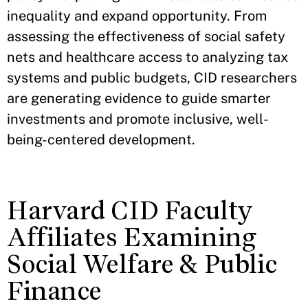
inequality and expand opportunity. From
assessing the effectiveness of social safety
nets and healthcare access to analyzing tax
systems and public budgets, CID researchers
are generating evidence to guide smarter
investments and promote inclusive, well-
being-centered development.
Harvard CID Faculty
Affiliates Examining
Social Welfare & Public
Finance