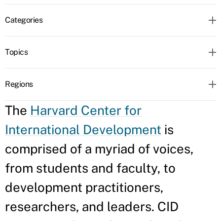
Categories
Topics
Regions
The
Harvard Center for
International Development
is
comprised of a myriad of voices,
from students and faculty, to
development practitioners,
researchers, and leaders. CID