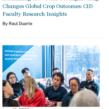
Changes Global Crop Outcomes: CID
Faculty Research Insights
By Raul Duarte