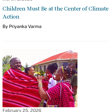
Children Must Be at the Center of Climate
Action
By Priyanka Varma
February 25, 2026