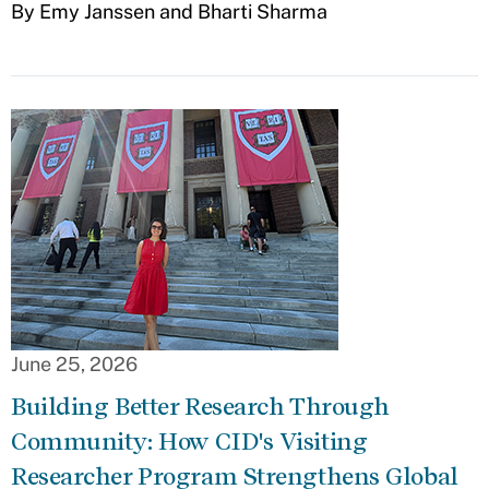
By Emy Janssen and Bharti Sharma
June 25, 2026
Building Better Research Through
Community: How CID's Visiting
Researcher Program Strengthens Global