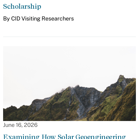
Scholarship
By CID Visiting Researchers
June 16, 2026
Examining How Solar Geoengineering