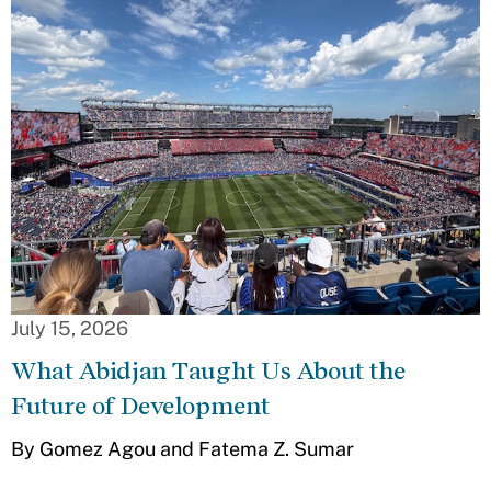
July 15, 2026
What Abidjan Taught Us About the
Future of Development
By Gomez Agou and Fatema Z. Sumar