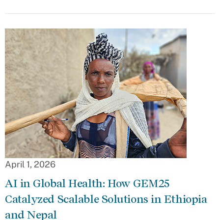
April 1, 2026
AI in Global Health: How GEM25
Catalyzed Scalable Solutions in Ethiopia
and Nepal