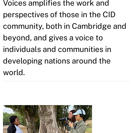
Voices amplifies the work and
perspectives of those in the CID
community, both in Cambridge and
beyond, and gives a voice to
individuals and communities in
developing nations around the
world.