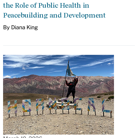
the Role of Public Health in
Peacebuilding and Development
By Diana King