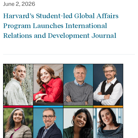
June 2, 2026
Harvard’s Student-led Global Affairs
Program Launches International
Relations and Development Journal