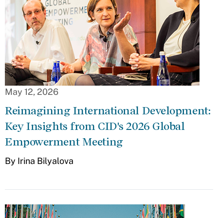
May 12, 2026
Reimagining International Development:
Key Insights from CID's 2026 Global
Empowerment Meeting
By Irina Bilyalova