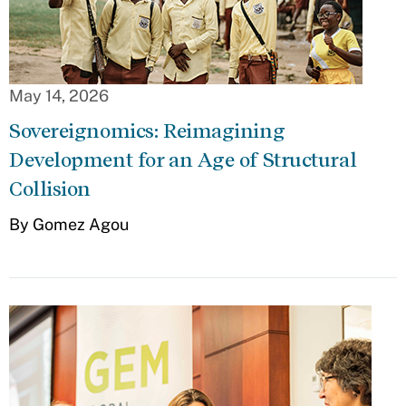
May 14, 2026
Sovereignomics: Reimagining
Development for an Age of Structural
Collision
By Gomez Agou