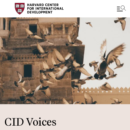
Skip
to
main
content
CID Voices