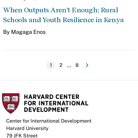
When Outputs Aren’t Enough: Rural
Schools and Youth Resilience in Kenya
By Magaga Enos
e
N
e
x
t
p
a
g
Pagination
…
Current
1
Page
2
Last
8
page
page
Center for International Development
Harvard University
79 JFK Street