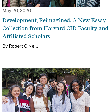
May 26, 2026
Development, Reimagined: A New Essay
Collection from Harvard CID Faculty and
Affiliated Scholars
By Robert O'Neill