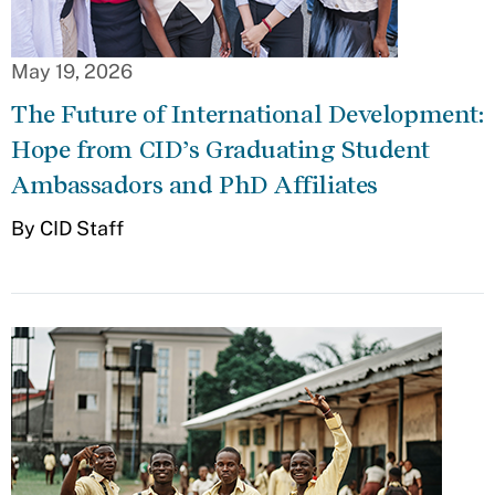
May 19, 2026
The Future of International Development:
Hope from CID’s Graduating Student
Ambassadors and PhD Affiliates
By CID Staff