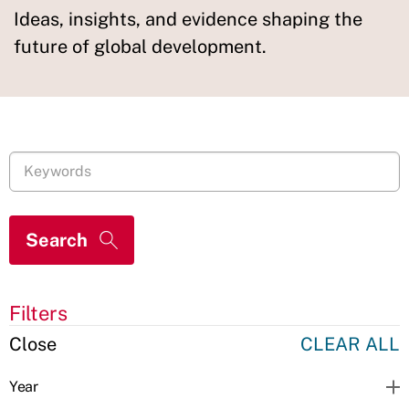
Ideas, insights, and evidence shaping the
future of global development.
Filters
Close
CLEAR ALL
Year