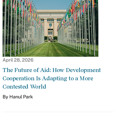
April 28, 2026
The Future of Aid: How Development
Cooperation Is Adapting to a More
Contested World
By Hanul Park