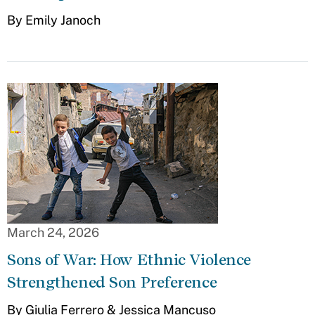
By Emily Janoch
March 24, 2026
Sons of War: How Ethnic Violence
Strengthened Son Preference
By Giulia Ferrero & Jessica Mancuso