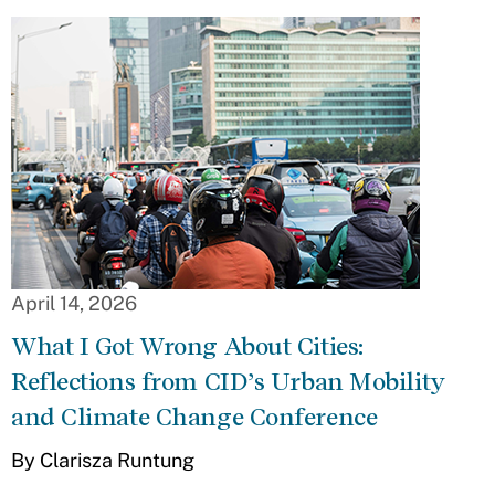
April 14, 2026
What I Got Wrong About Cities:
Reflections from CID’s Urban Mobility
and Climate Change Conference
By Clarisza Runtung