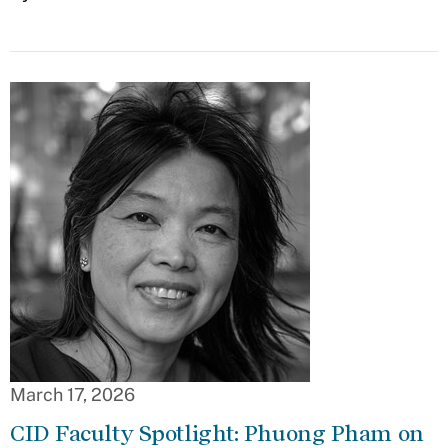
March 17, 2026
CID Faculty Spotlight: Phuong Pham on