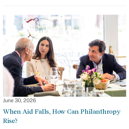
June 30, 2026
When Aid Falls, How Can Philanthropy
Rise?