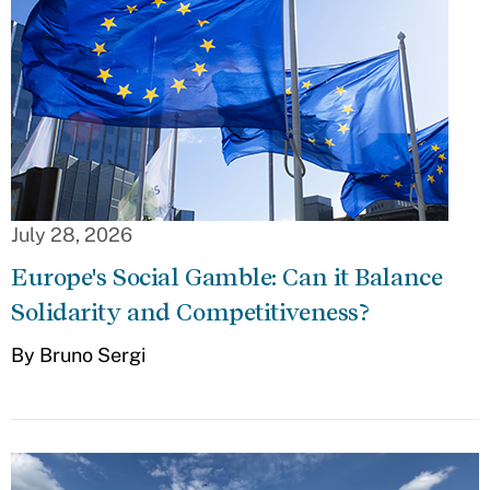
July 28, 2026
Europe's Social Gamble: Can it Balance
Solidarity and Competitiveness?
By Bruno Sergi