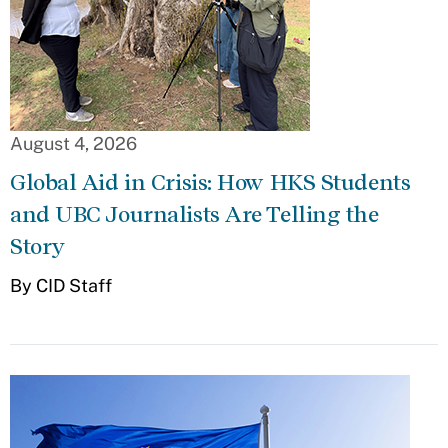
August 4, 2026
Global Aid in Crisis: How HKS Students
and UBC Journalists Are Telling the
Story
By CID Staff