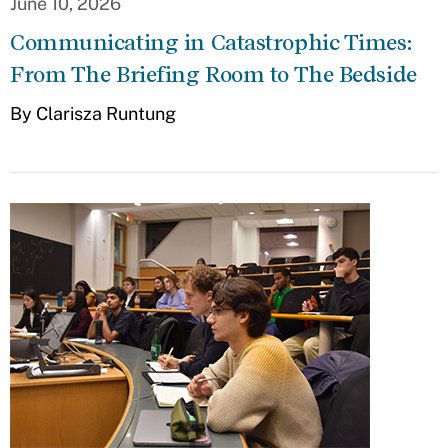
June 10, 2026
Communicating in Catastrophic Times:
From The Briefing Room to The Bedside
By Clarisza Runtung