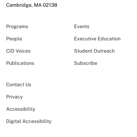
Cambridge, MA 02138
Programs
Events
People
Executive Education
CID Voices
Student Outreach
Publications
Subscribe
Contact Us
Privacy
Accessibility
Digital Accessibility