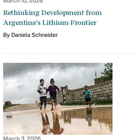
March 10, 2026
Rethinking Development from
Argentina’s Lithium Frontier
By Daniela Schneider
March 3, 2026