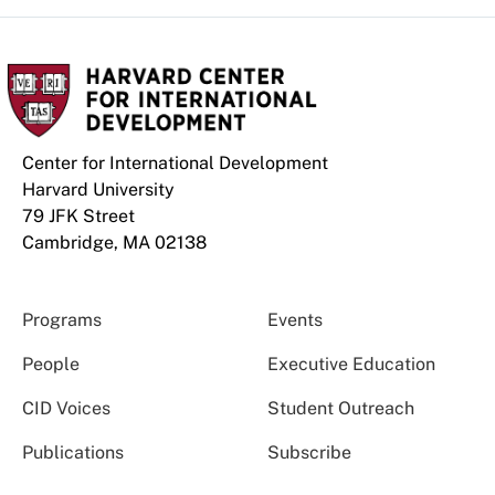
Center for International Development
Harvard University
79 JFK Street
Cambridge, MA 02138
Programs
Events
People
Executive Education
CID Voices
Student Outreach
Publications
Subscribe