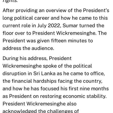
rights.”
After providing an overview of the President’s
long political career and how he came to this
current role in July 2022, Sumar turned the
floor over to President Wickremesinghe. The
President was given fifteen minutes to
address the audience.
During his address, President
Wickremesinghe spoke of the political
disruption in Sri Lanka as he came to office,
the financial hardships facing the country,
and how he has focused his first nine months
as President on restoring economic stability.
President Wickremesinghe also
acknowledged the challenges of