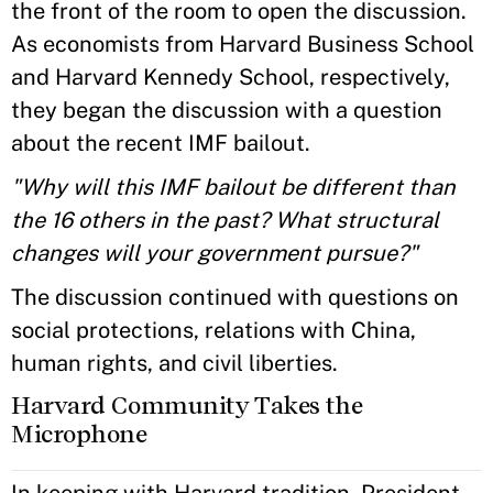
the front of the room to open the discussion.
As economists from Harvard Business School
and Harvard Kennedy School, respectively,
they began the discussion with a question
about the recent IMF bailout.
"Why will this IMF bailout be different than
the 16 others in the past? What structural
changes will your government pursue?"
The discussion continued with questions on
social protections, relations with China,
human rights, and civil liberties.
Harvard Community Takes the
Microphone
In keeping with Harvard tradition, President