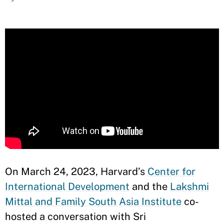
On March 24, 2023, Harvard’s
Center for
International Development
and the
Lakshmi
Mittal and Family South Asia Institute
co-
hosted a conversation with Sri