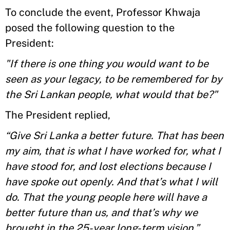
To conclude the event, Professor Khwaja
posed the following question to the
President:
"If there is one thing you would want to be
seen as your legacy, to be remembered for by
the Sri Lankan people, what would that be?"
The President replied,
“Give Sri Lanka a better future. That has been
my aim, that is what I have worked for, what I
have stood for, and lost elections because I
have spoke out openly. And that’s what I will
do. That the young people here will have a
better future than us, and that’s why we
brought in the 25-year long-term vision.”