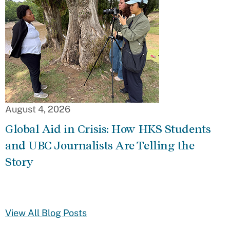
August 4, 2026
Global Aid in Crisis: How HKS Students
and UBC Journalists Are Telling the
Story
View All Blog Posts