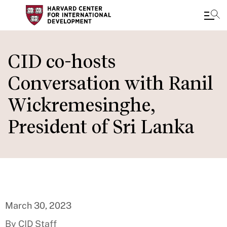
Skip
to
CID co-hosts
main
Conversation with Ranil
content
Wickremesinghe,
President of Sri Lanka
March 30, 2023
By CID Staff