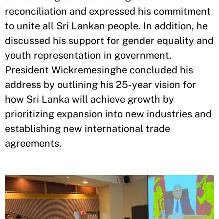
reconciliation and expressed his commitment
to unite all Sri Lankan people. In addition, he
discussed his support for gender equality and
youth representation in government.
President Wickremesinghe concluded his
address by outlining his 25-year vision for
how Sri Lanka will achieve growth by
prioritizing expansion into new industries and
establishing new international trade
agreements.