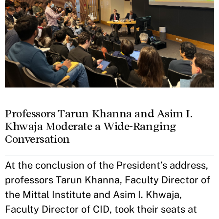
Professors Tarun Khanna and Asim I.
Khwaja Moderate a Wide-Ranging
Conversation
At the conclusion of the President’s address,
professors Tarun Khanna, Faculty Director of
the Mittal Institute and Asim I. Khwaja,
Faculty Director of CID, took their seats at