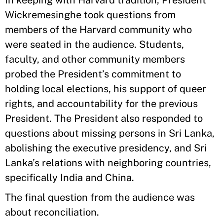
Wickremesinghe took questions from
members of the Harvard community who
were seated in the audience. Students,
faculty, and other community members
probed the President’s commitment to
holding local elections, his support of queer
rights, and accountability for the previous
President. The President also responded to
questions about missing persons in Sri Lanka,
abolishing the executive presidency, and Sri
Lanka’s relations with neighboring countries,
specifically India and China.
The final question from the audience was
about reconciliation.