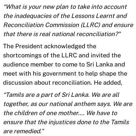
“What is your new plan to take into account
the inadequacies of the Lessons Learnt and
Reconciliation Commission (LLRC) and ensure
that there is real national reconciliation?"
The President acknowledged the
shortcomings of the LLRC and invited the
audience member to come to Sri Lanka and
meet with his government to help shape the
discussion about reconciliation. He added,
“Tamils are a part of Sri Lanka. We are all
together, as our national anthem says. We are
the children of one mother…. We have to
ensure that the injustices done to the Tamils
are remedied.”