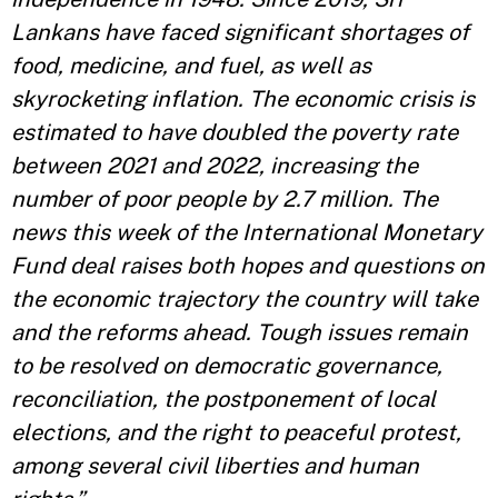
Lankans have faced significant shortages of
food, medicine, and fuel, as well as
skyrocketing inflation. The economic crisis is
estimated to have doubled the poverty rate
between 2021 and 2022, increasing the
number of poor people by 2.7 million. The
news this week of the International Monetary
Fund deal raises both hopes and questions on
the economic trajectory the country will take
and the reforms ahead. Tough issues remain
to be resolved on democratic governance,
reconciliation, the postponement of local
elections, and the right to peaceful protest,
among several civil liberties and human