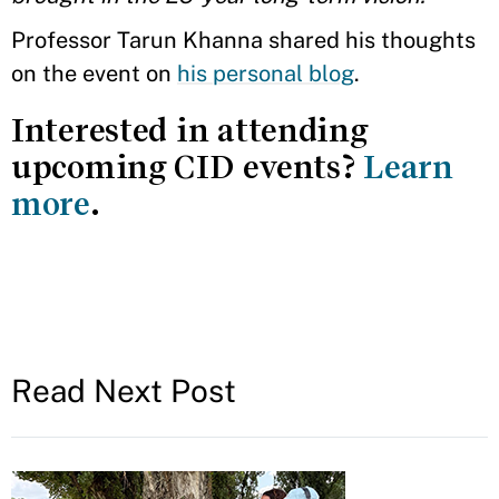
Professor Tarun Khanna shared his thoughts
on the event on
his personal blog
.
Interested in attending
upcoming CID events?
Learn
more
.
Read Next Post