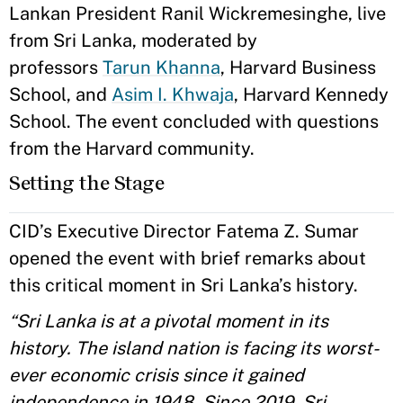
Lankan President Ranil Wickremesinghe, live
from Sri Lanka, moderated by
professors
Tarun Khanna
, Harvard Business
School, and
Asim I. Khwaja
, Harvard Kennedy
School. The event concluded with questions
from the Harvard community.
Setting the Stage
CID’s Executive Director Fatema Z. Sumar
opened the event with brief remarks about
this critical moment in Sri Lanka’s history.
“Sri Lanka is at a pivotal moment in its
history. The island nation is facing its worst-
ever economic crisis since it gained
independence in 1948. Since 2019, Sri